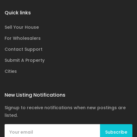
Quick links
Sell Your House
For Wholesalers
Contact Support
Submit A Property
Cities
New Listing Notifications
Signup to receive notifications when new postings are
listed.
Subscribe