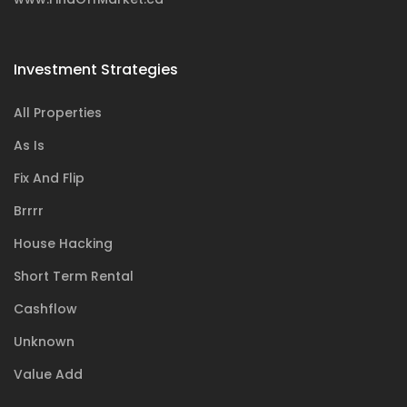
Investment Strategies
All Properties
As Is
Fix And Flip
Brrrr
House Hacking
Short Term Rental
Cashflow
Unknown
Value Add