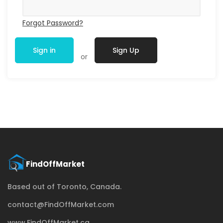
Forgot Password?
Sign in
Sign Up
or
Based out of Toronto, Canada.
contact@FindOffMarket.com
www.FindOffMarket.ca