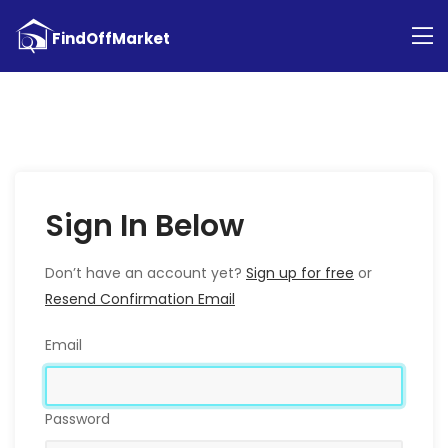
Sign In Below
Don’t have an account yet?
Sign up for free
or
Resend Confirmation Email
Email
Password