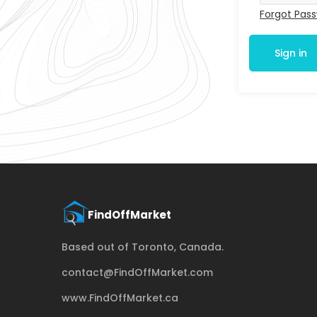
Forgot Pas
Sign in
Based out of Toronto, Canada.
contact@FindOffMarket.com
www.FindOffMarket.ca