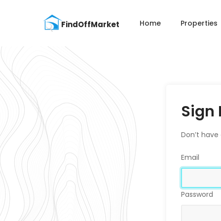
Home
Properties
Sign 
Don’t have
Email
Password