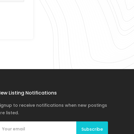
ew Listing Notifications
ignup to receive notifications when new postings
re listed.
Subscribe