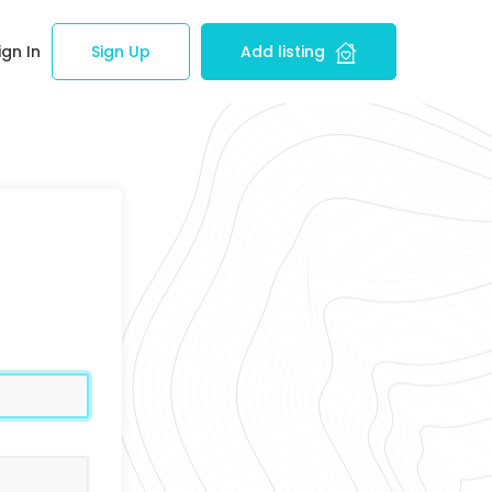
ign In
Sign Up
Add listing