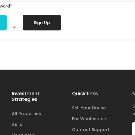
sword?
Sign Up
or
Investment
Quick links
N
Strategies
S
Sell Your House
All Properties
a
For Wholesalers
As Is
Contact Support