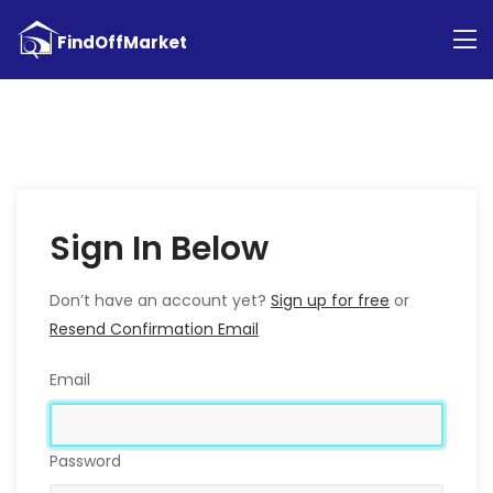
Sign In Below
Don’t have an account yet?
Sign up for free
or
Resend Confirmation Email
Email
Password