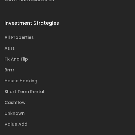
Investment Strategies
All Properties
As Is
Fix And Flip
Brrrr
House Hacking
Short Term Rental
Cashflow
Unknown
Value Add