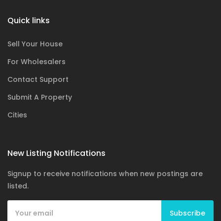
Quick links
Sell Your House
For Wholesalers
Contact Support
Submit A Property
Cities
New Listing Notifications
Signup to receive notifications when new postings are
listed.
Subscribe