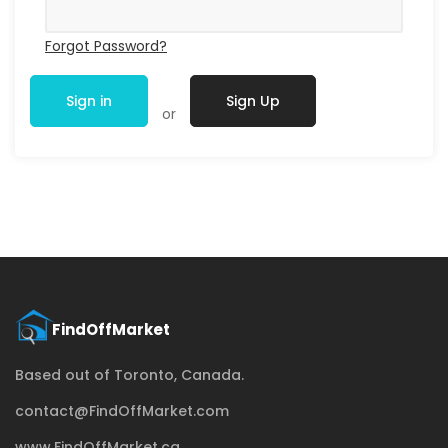
Forgot Password?
Sign in
Sign Up
or
Based out of Toronto, Canada.
contact@FindOffMarket.com
www.FindOffMarket.ca