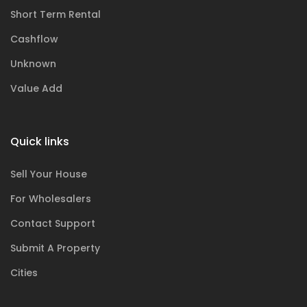
Short Term Rental
Cashflow
Unknown
Value Add
Quick links
Sell Your House
For Wholesalers
Contact Support
Submit A Property
Cities