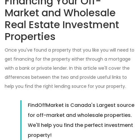
Financing Your Off-
Market and Wholesale
Real Estate Investment
Properties
Once you've found a property that you like you will need to
get financing for the property either through a mortgage
with a bank or private lender. In this article we'll cover the
differences between the two and provide useful links to
help you find the right lending source for your property.
FindOffMarket is Canada's Largest source
for off-market and wholesale properties.
We'll help you find the perfect investment
property!