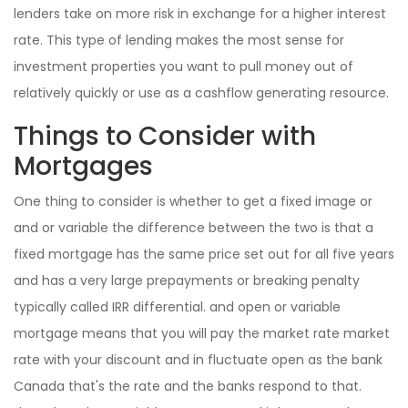
lenders take on more risk in exchange for a higher interest
rate. This type of lending makes the most sense for
investment properties you want to pull money out of
relatively quickly or use as a cashflow generating resource.
Things to Consider with
Mortgages
One thing to consider is whether to get a fixed image or
and or variable the difference between the two is that a
fixed mortgage has the same price set out for all five years
and has a very large prepayments or breaking penalty
typically called IRR differential. and open or variable
mortgage means that you will pay the market rate market
rate with your discount and in fluctuate open as the bank
Canada that's the rate and the banks respond to that.