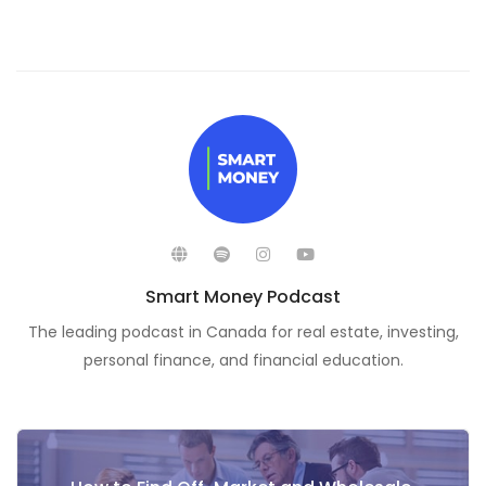
Smart Money Podcast
The leading podcast in Canada for real estate, investing,
personal finance, and financial education.