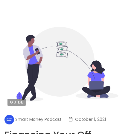
GUIDE
Smart Money Podcast
October 1, 2021