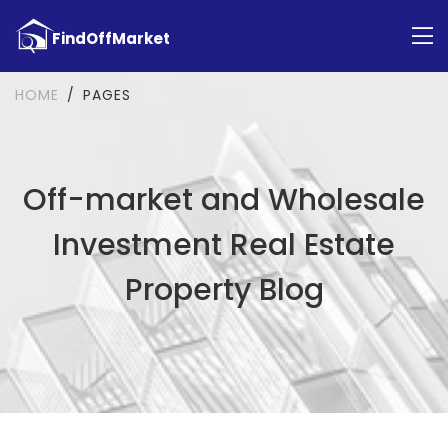
HOME
PAGES
Off-market and Wholesale
Investment Real Estate
Property Blog