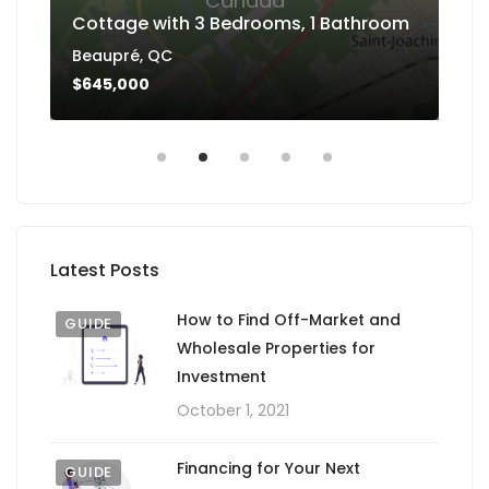
Canada
Cottage with 3 Bedrooms, 1 Bathroom
Ba
Beaupré, QC
Dan
$645,000
$4
Latest Posts
How to Find Off-Market and
GUIDE
Wholesale Properties for
Investment
October 1, 2021
Financing for Your Next
GUIDE