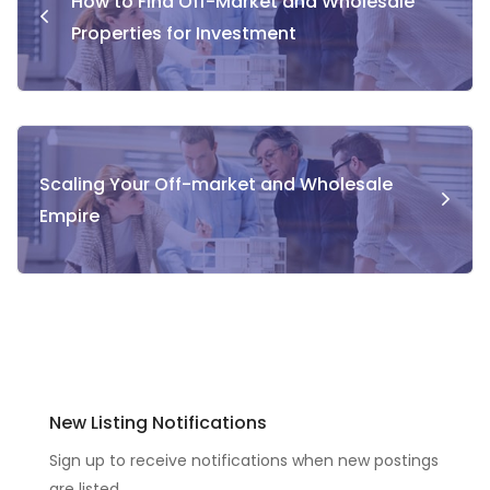
How to Find Off-Market and Wholesale
Properties for Investment
Scaling Your Off-market and Wholesale
Empire
New Listing Notifications
Sign up to receive notifications when new postings
are listed.