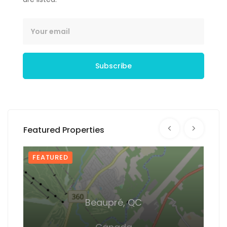
Subscribe
Featured Properties
FEATURED
FEA
Beaupré, QC
De