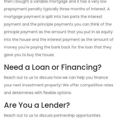
then I bought a variable mortgage and it has a very low
prepayment penalty typically three months of interest. A
mortgage payment is split into two parts the interest
payment and the principle payments you can think of the
principle payment as the amount that you put in as equity
into the house and the interest payment as the amount of
money you're paying the bank back for the loan that they
gave you to buy the house.
Need a Loan or Financing?
Reach out to us to discuss how we can help you finance
your next investment property! We offer competitive rates
and determines with flexible options.
Are You a Lender?
Reach out to us to discuss partnership opportunities.