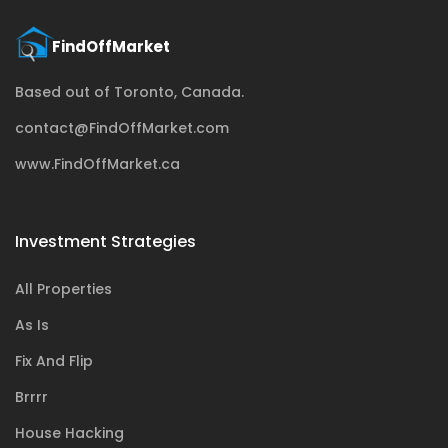
Based out of Toronto, Canada.
contact@FindOffMarket.com
www.FindOffMarket.ca
Investment Strategies
All Properties
As Is
Fix And Flip
Brrrr
House Hacking