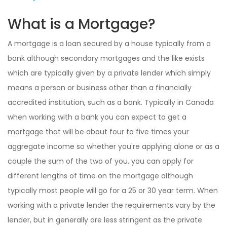
What is a Mortgage?
A mortgage is a loan secured by a house typically from a
bank although secondary mortgages and the like exists
which are typically given by a private lender which simply
means a person or business other than a financially
accredited institution, such as a bank. Typically in Canada
when working with a bank you can expect to get a
mortgage that will be about four to five times your
aggregate income so whether you're applying alone or as a
couple the sum of the two of you. you can apply for
different lengths of time on the mortgage although
typically most people will go for a 25 or 30 year term. When
working with a private lender the requirements vary by the
lender, but in generally are less stringent as the private