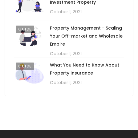
Investment Property
October 1, 2021
Property Management - Scaling
GUIDE
Your Off-market and Wholesale
Empire
October 1, 2021
What You Need to Know About
GUIDE
Property Insurance
October 1, 2021