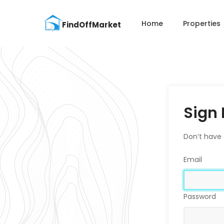
Home
Properties
Sign 
Don’t have
Email
Password