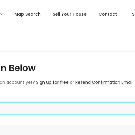
Map Search
Sell Your House
Contact
S
In Below
 an account yet?
Sign up for free
or
Resend Confirmation Email