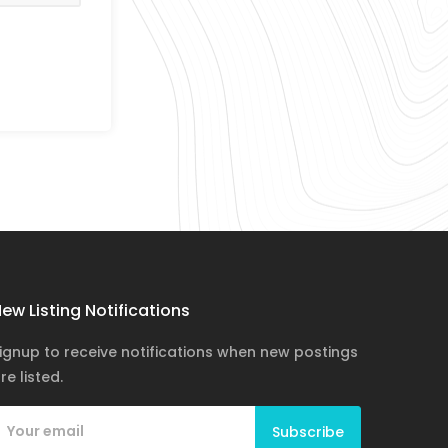
ew Listing Notifications
ignup to receive notifications when new postings
re listed.
Subscribe