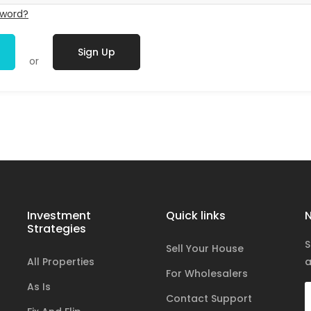
sword?
Sign Up
or
Investment
Quick links
N
Strategies
S
Sell Your House
All Properties
a
For Wholesalers
As Is
Contact Support