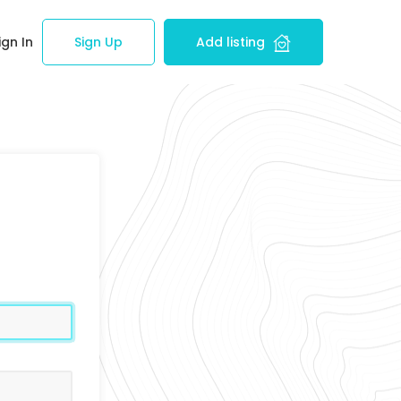
ign In
Sign Up
Add listing