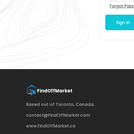
Forgot Pas
Sign in
Based out of Toronto, Canada.
contact@FindOffMarket.com
www.FindOffMarket.ca