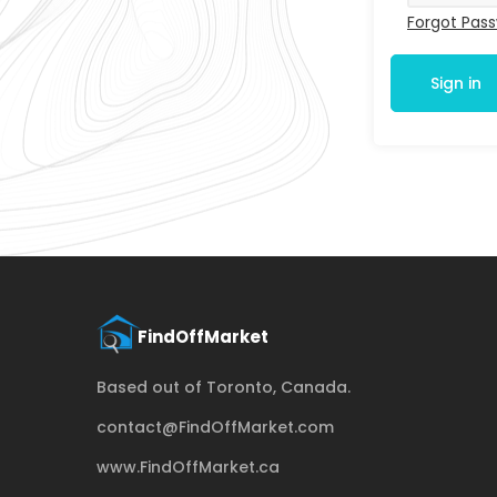
Forgot Pas
Sign in
Based out of Toronto, Canada.
contact@FindOffMarket.com
www.FindOffMarket.ca