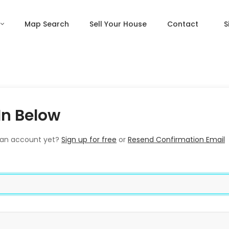
Map Search
Sell Your House
Contact
S
In Below
 an account yet?
Sign up for free
or
Resend Confirmation Email