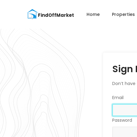
Home
Properties
Sign 
Don’t have
Email
Password