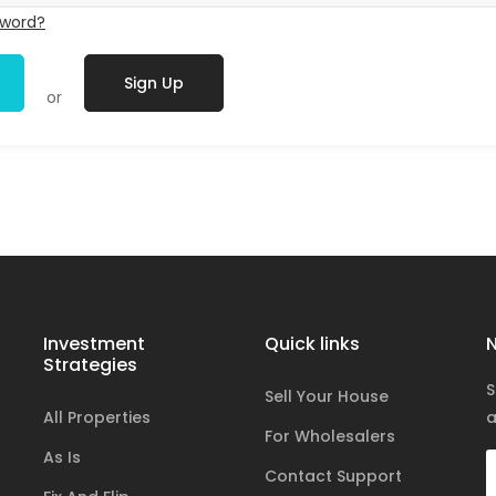
sword?
Sign Up
or
Investment
Quick links
N
Strategies
S
Sell Your House
All Properties
a
For Wholesalers
As Is
Contact Support