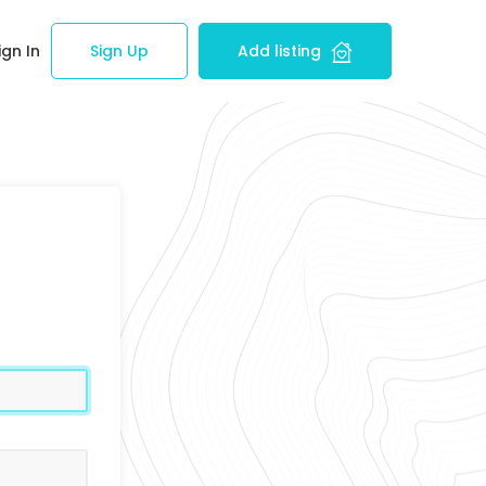
ign In
Sign Up
Add listing