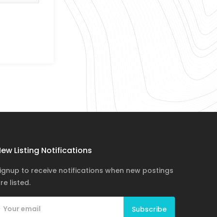
ew Listing Notifications
ignup to receive notifications when new postings
re listed.
Subscribe