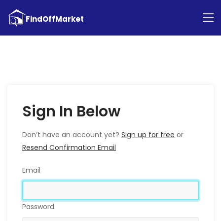
Sign In Below
Don’t have an account yet?
Sign up for free
or
Resend Confirmation Email
Email
Password