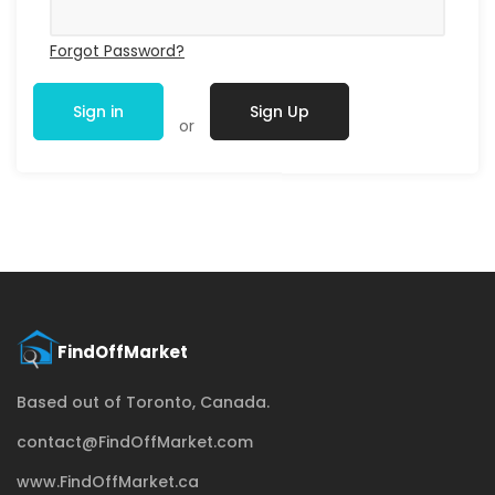
Forgot Password?
Sign in
Sign Up
or
Based out of Toronto, Canada.
contact@FindOffMarket.com
www.FindOffMarket.ca