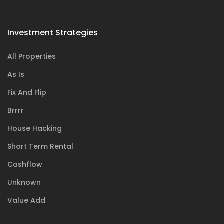
Investment Strategies
All Properties
As Is
Fix And Flip
Brrrr
House Hacking
Short Term Rental
Cashflow
Unknown
Value Add