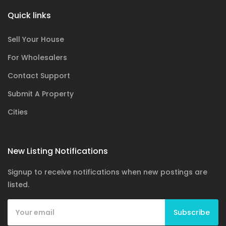
Quick links
Sell Your House
For Wholesalers
Contact Support
Submit A Property
Cities
New Listing Notifications
Signup to receive notifications when new postings are
listed.
Subscribe