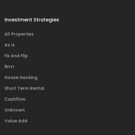
Investment Strategies
All Properties
As Is
Fix And Flip
Brrrr
House Hacking
Short Term Rental
Cashflow
Unknown
Value Add