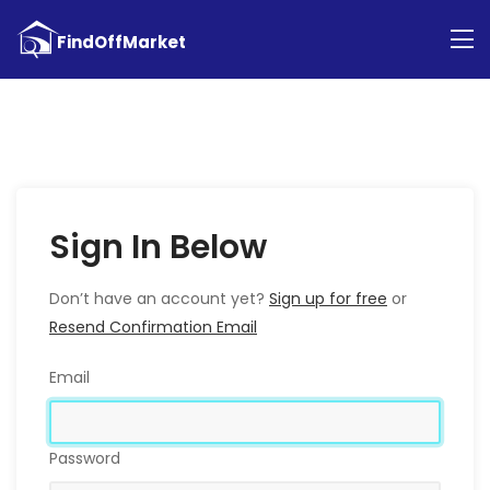
Sign In Below
Don’t have an account yet?
Sign up for free
or
Resend Confirmation Email
Email
Password