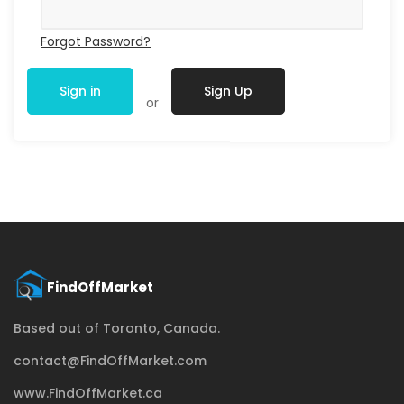
Forgot Password?
Sign in
Sign Up
or
Based out of Toronto, Canada.
contact@FindOffMarket.com
www.FindOffMarket.ca