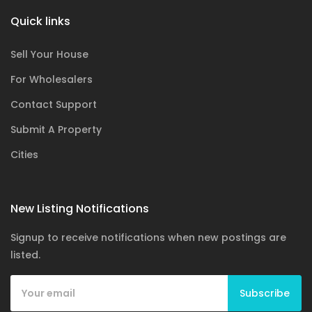
Quick links
Sell Your House
For Wholesalers
Contact Support
Submit A Property
Cities
New Listing Notifications
Signup to receive notifications when new postings are
listed.
Subscribe