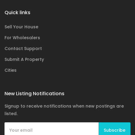
Quick links
Sell Your House
For Wholesalers
Contact Support
Submit A Property
Cities
New Listing Notifications
Signup to receive notifications when new postings are
listed.
Subscribe