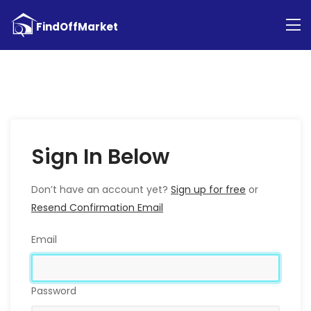
Sign In Below
Don’t have an account yet?
Sign up for free
or
Resend Confirmation Email
Email
Password