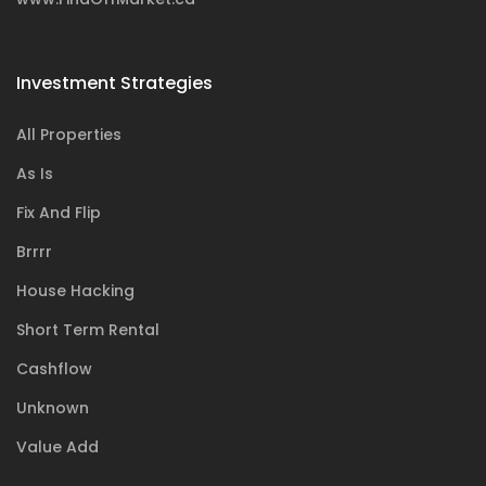
Investment Strategies
All Properties
As Is
Fix And Flip
Brrrr
House Hacking
Short Term Rental
Cashflow
Unknown
Value Add