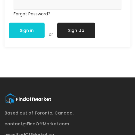
Forgot Password?
Sign in
Sign Up
or
Based out of Toronto, Canada.
contact@FindOffMarket.com
www.FindOffMarket.ca