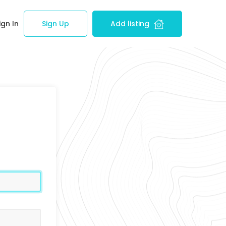
ign In
Sign Up
Add listing