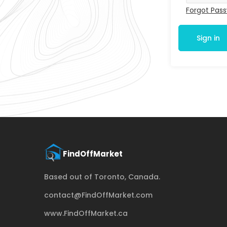
Forgot Pas
Sign in
Based out of Toronto, Canada.
contact@FindOffMarket.com
www.FindOffMarket.ca