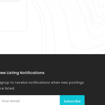
ew Listing Notifications
ignup to receive notifications when new postings
re listed.
Subscribe