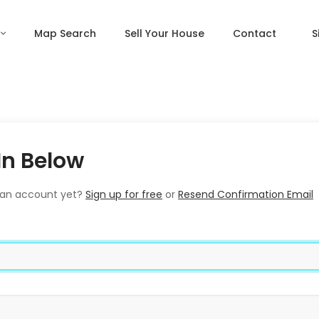
Map Search
Sell Your House
Contact
S
In Below
 an account yet?
Sign up for free
or
Resend Confirmation Email