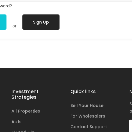
sword?
Sign Up
or
Investment
Quick links
N
Strategies
S
Sell Your House
All Properties
a
For Wholesalers
As Is
Contact Support