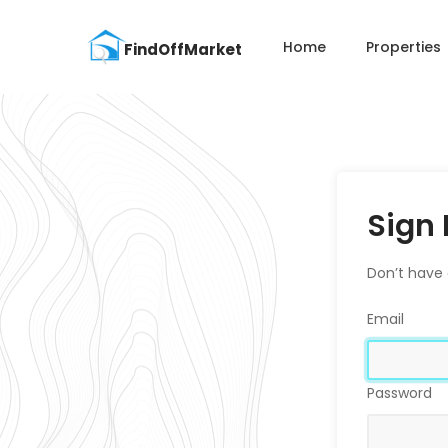
Home
Properties
Sign 
Don’t have
Email
Password