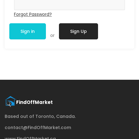
Forgot Password?
Sign in
Sign Up
or
Based out of Toronto, Canada.
contact@FindOffMarket.com
www.FindOffMarket.ca