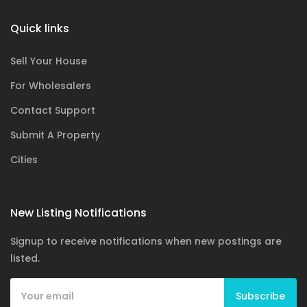
Quick links
Sell Your House
For Wholesalers
Contact Support
Submit A Property
Cities
New Listing Notifications
Signup to receive notifications when new postings are
listed.
Subscribe