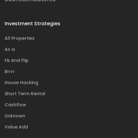
Investment Strategies
All Properties
As Is
Fix And Flip
Brrrr
House Hacking
Short Term Rental
Cashflow
Unknown
Value Add