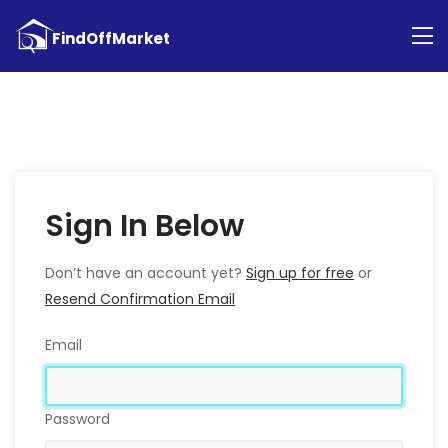
Sign In Below
Don’t have an account yet?
Sign up for free
or
Resend Confirmation Email
Email
Password