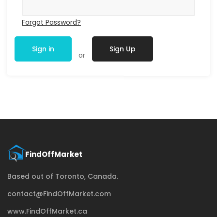
Forgot Password?
Sign in
Sign Up
or
Based out of Toronto, Canada.
contact@FindOffMarket.com
www.FindOffMarket.ca