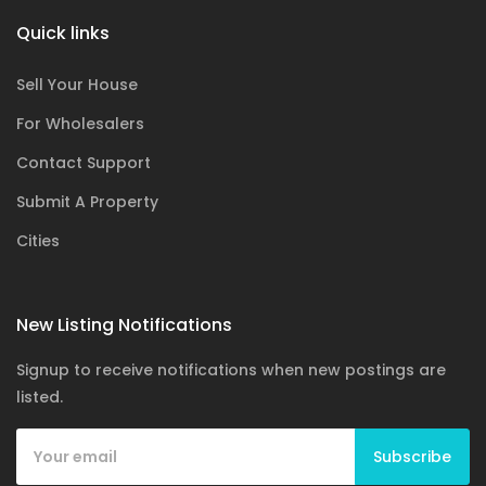
Quick links
Sell Your House
For Wholesalers
Contact Support
Submit A Property
Cities
New Listing Notifications
Signup to receive notifications when new postings are
listed.
Subscribe