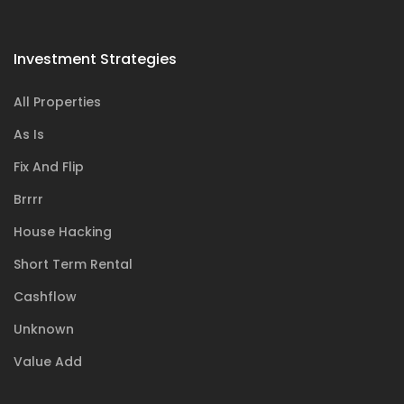
Investment Strategies
All Properties
As Is
Fix And Flip
Brrrr
House Hacking
Short Term Rental
Cashflow
Unknown
Value Add