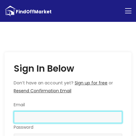
Sign In Below
Don’t have an account yet?
Sign up for free
or
Resend Confirmation Email
Email
Password