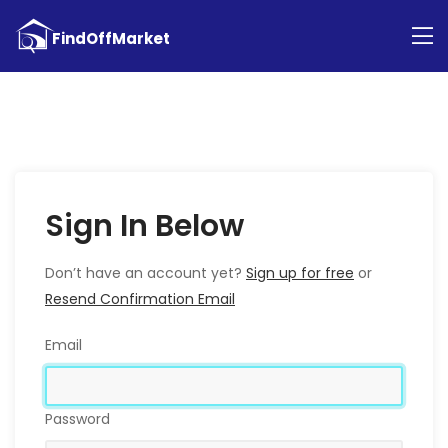
Sign In Below
Don’t have an account yet?
Sign up for free
or
Resend Confirmation Email
Email
Password