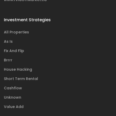
Investment Strategies
All Properties
As Is
Fix And Flip
Brrrr
House Hacking
Short Term Rental
Cashflow
Unknown
Value Add