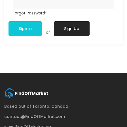
Forgot Password?
Sign in
Sign Up
or
Based out of Toronto, Canada.
contact@FindOffMarket.com
www.FindOffMarket.ca