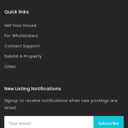
Quick links
Sell Your House
For Wholesalers
Contact Support
Submit A Property
Cities
New Listing Notifications
Signup to receive notifications when new postings are
listed.
Subscribe