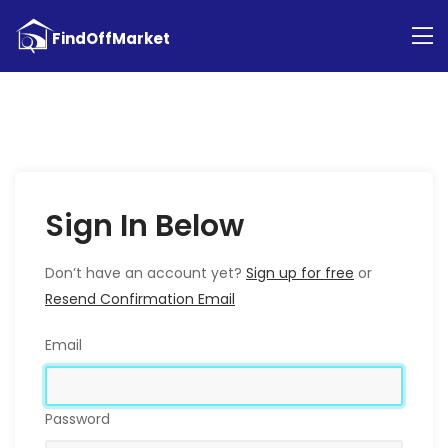
Sign In Below
Don’t have an account yet?
Sign up for free
or
Resend Confirmation Email
Email
Password