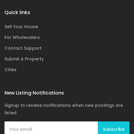
Quick links
Sell Your House
For Wholesalers
Contact Support
Submit A Property
Cities
New Listing Notifications
Signup to receive notifications when new postings are
listed.
Subscribe