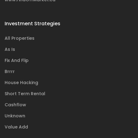
Investment Strategies
All Properties
As Is
Fix And Flip
Brrrr
House Hacking
Short Term Rental
Cashflow
Unknown
Value Add