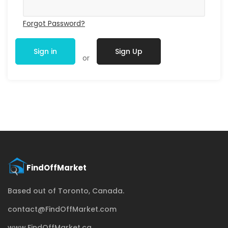
Forgot Password?
Sign in
Sign Up
or
Based out of Toronto, Canada.
contact@FindOffMarket.com
www.FindOffMarket.ca