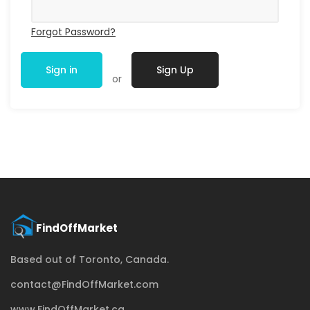
Forgot Password?
Sign in
Sign Up
or
Based out of Toronto, Canada.
contact@FindOffMarket.com
www.FindOffMarket.ca