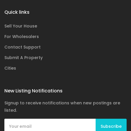
Quick links
Sell Your House
For Wholesalers
Contact Support
Submit A Property
Cities
New Listing Notifications
Signup to receive notifications when new postings are
listed.
Subscribe