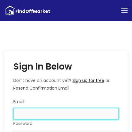
Sign In Below
Don’t have an account yet?
Sign up for free
or
Resend Confirmation Email
Email
Password