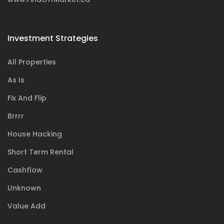
Investment Strategies
All Properties
As Is
Fix And Flip
Brrrr
House Hacking
Short Term Rental
Cashflow
Unknown
Value Add