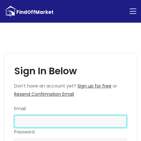
Sign In Below
Don’t have an account yet?
Sign up for free
or
Resend Confirmation Email
Email
Password