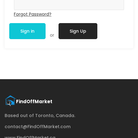
Forgot Password?
Sign in
Sign Up
or
Based out of Toronto, Canada.
contact@FindOffMarket.com
www.FindOffMarket.ca