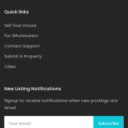
Quick links
Sell Your House
For Wholesalers
Contact Support
Submit A Property
Cities
New Listing Notifications
Signup to receive notifications when new postings are
listed.
Subscribe