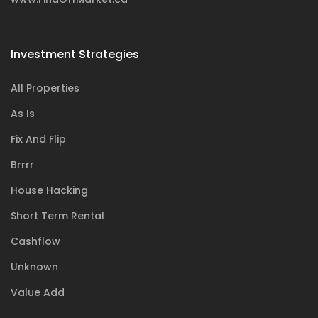
Investment Strategies
All Properties
As Is
Fix And Flip
Brrrr
House Hacking
Short Term Rental
Cashflow
Unknown
Value Add