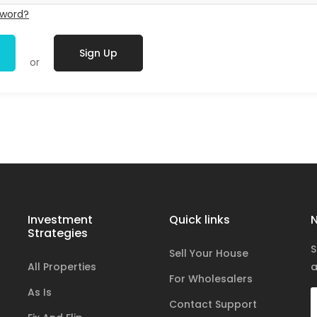
sword?
Sign Up
or
Investment
Quick links
N
Strategies
S
Sell Your House
All Properties
a
For Wholesalers
As Is
Contact Support