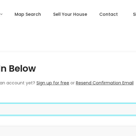
Map Search
Sell Your House
Contact
S
In Below
 an account yet?
Sign up for free
or
Resend Confirmation Email