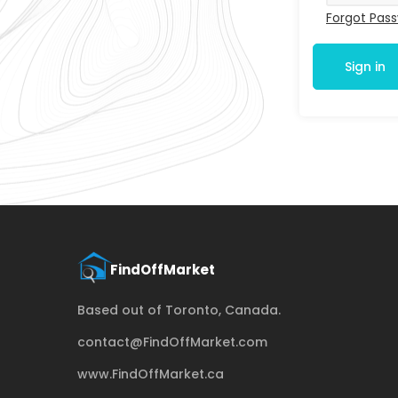
Forgot Pas
Sign in
Based out of Toronto, Canada.
contact@FindOffMarket.com
www.FindOffMarket.ca