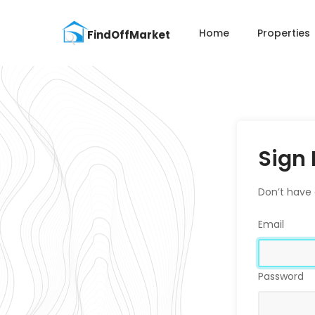
Home
Properties
Sign 
Don’t have
Email
Password