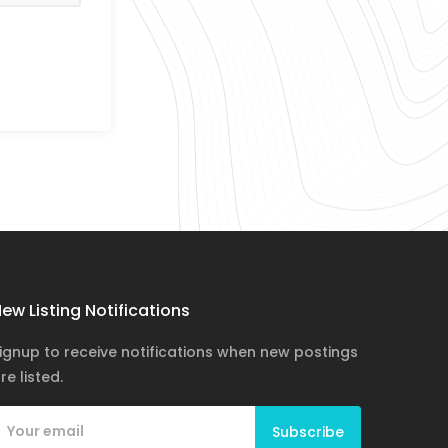
ew Listing Notifications
ignup to receive notifications when new postings
re listed.
Subscribe