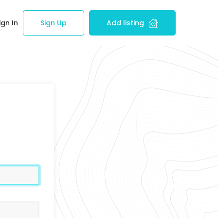
ign In
Sign Up
Add listing