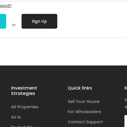
sword?
Sign Up
or
Investment
Quick links
N
Strategies
S
Sell Your House
All Properties
a
For Wholesalers
As Is
Contact Support