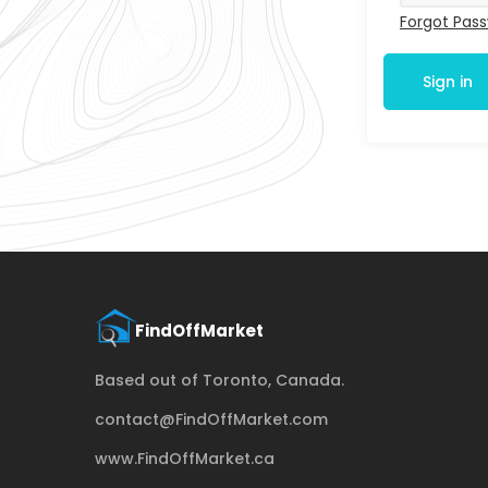
Forgot Pas
Sign in
Based out of Toronto, Canada.
contact@FindOffMarket.com
www.FindOffMarket.ca