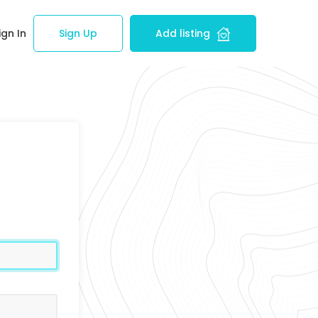
ign In
Sign Up
Add listing