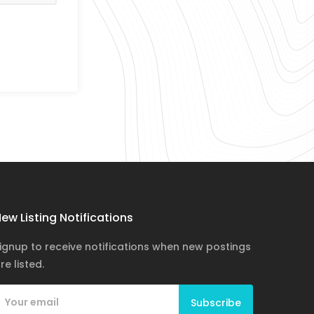
ew Listing Notifications
ignup to receive notifications when new postings
re listed.
Subscribe