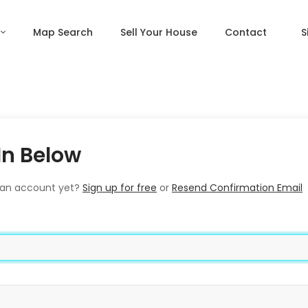
Map Search
Sell Your House
Contact
S
In Below
 an account yet?
Sign up for free
or
Resend Confirmation Email