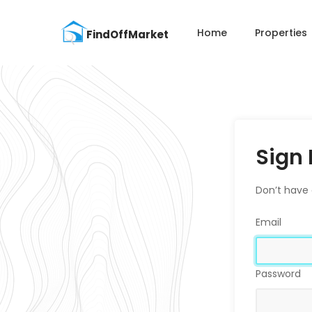
Home
Properties
Sign 
Don’t have
Email
Password