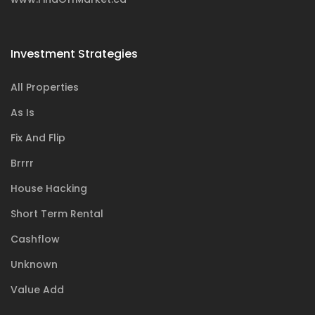
Investment Strategies
All Properties
As Is
Fix And Flip
Brrrr
House Hacking
Short Term Rental
Cashflow
Unknown
Value Add