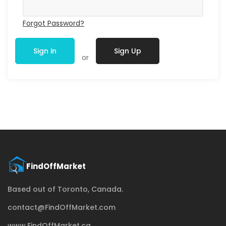
Forgot Password?
Sign in
Sign Up
or
Based out of Toronto, Canada.
contact@FindOffMarket.com
www.FindOffMarket.ca