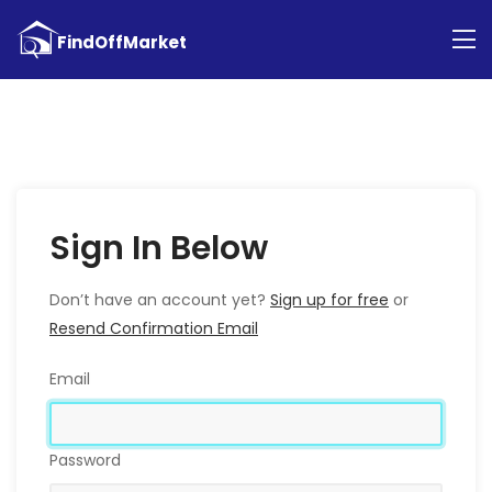
Sign In Below
Don’t have an account yet?
Sign up for free
or
Resend Confirmation Email
Email
Password