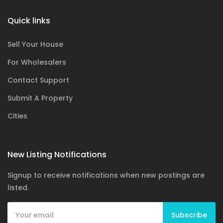
Quick links
Sell Your House
For Wholesalers
Contact Support
Submit A Property
Cities
New Listing Notifications
Signup to receive notifications when new postings are
listed.
Subscribe