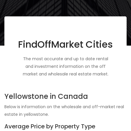
FindOffMarket Cities
The most accurate and up to date rental
and investment information on the off
market and wholesale real estate market.
Yellowstone in Canada
Below is information on the wholesale and off-market real
estate in yellowstone.
Average Price by Property Type