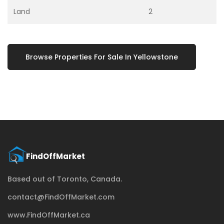
Land
2
Browse Properties For Sale In Yellowstone
Based out of Toronto, Canada.
contact@FindOffMarket.com
www.FindOffMarket.ca