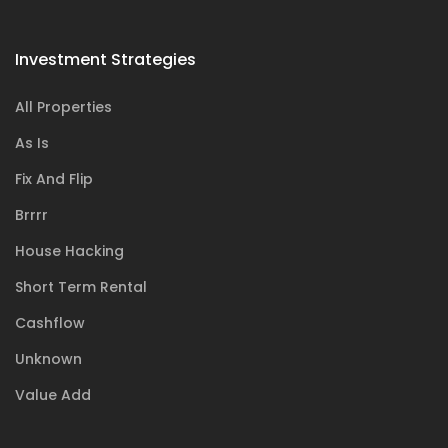
Investment Strategies
All Properties
As Is
Fix And Flip
Brrrr
House Hacking
Short Term Rental
Cashflow
Unknown
Value Add