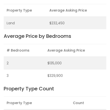
Property Type
Average Asking Price
Land
$232,450
Average Price by Bedrooms
# Bedrooms
Average Asking Price
2
$135,000
3
$329,900
Property Type Count
Property Type
Count