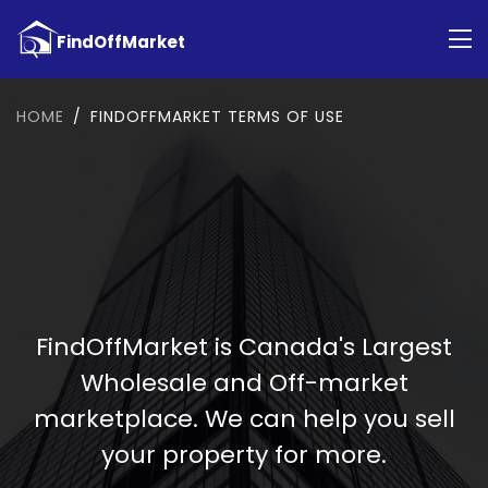
HOME
FINDOFFMARKET TERMS OF USE
FindOffMarket is Canada's Largest
Wholesale and Off-market
marketplace. We can help you sell
your property for more.