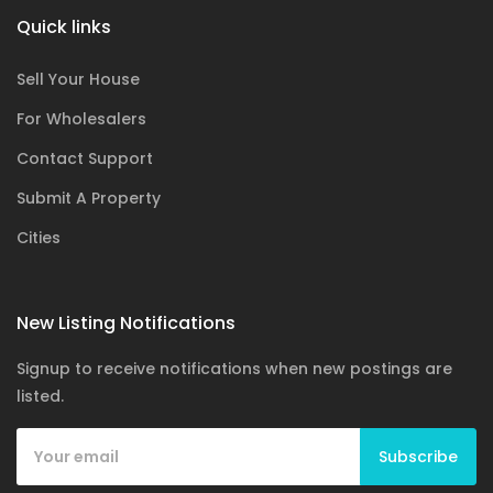
Quick links
Sell Your House
For Wholesalers
Contact Support
Submit A Property
Cities
New Listing Notifications
Signup to receive notifications when new postings are
listed.
Subscribe