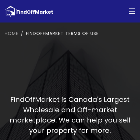
HOME
FINDOFFMARKET TERMS OF USE
FindOffMarket is Canada's Largest
Wholesale and Off-market
marketplace. We can help you sell
your property for more.