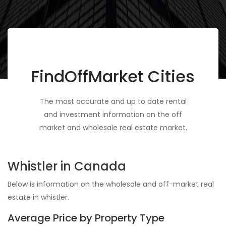
FindOffMarket Cities
The most accurate and up to date rental
and investment information on the off
market and wholesale real estate market.
Whistler in Canada
Below is information on the wholesale and off-market real
estate in whistler.
Average Price by Property Type