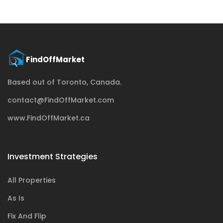
Based out of Toronto, Canada.
contact@FindOffMarket.com
www.FindOffMarket.ca
Investment Strategies
All Properties
As Is
Fix And Flip