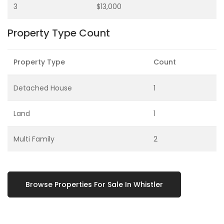
3
$13,000
Property Type Count
Property Type
Count
Detached House
1
Land
1
Multi Family
2
Browse Properties For Sale In Whistler