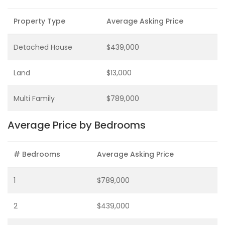
Property Type
Average Asking Price
Detached House
$439,000
Land
$13,000
Multi Family
$789,000
Average Price by Bedrooms
# Bedrooms
Average Asking Price
1
$789,000
2
$439,000