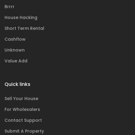
Brrrr
House Hacking
Short Term Rental
Cashflow
Unknown
Value Add
Quick links
Sell Your House
For Wholesalers
Contact Support
Submit A Property