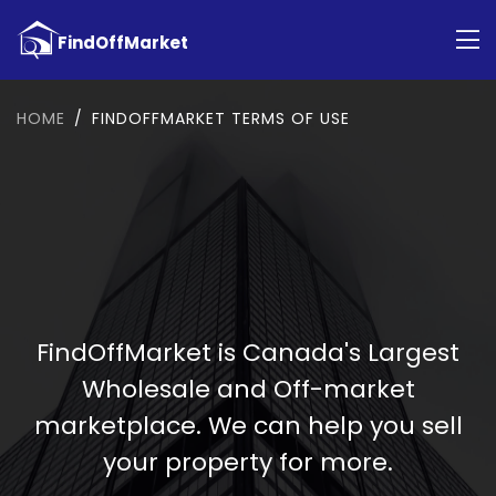
HOME
FINDOFFMARKET TERMS OF USE
FindOffMarket is Canada's Largest
Wholesale and Off-market
marketplace. We can help you sell
your property for more.