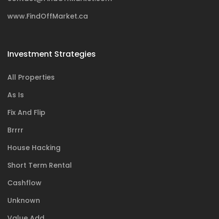
www.FindOffMarket.ca
Investment Strategies
All Properties
As Is
Fix And Flip
Brrrr
House Hacking
Short Term Rental
Cashflow
Unknown
Value Add