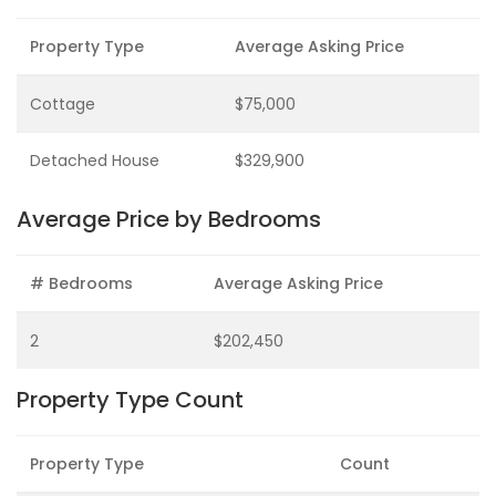
Property Type
Average Asking Price
Cottage
$75,000
Detached House
$329,900
Average Price by Bedrooms
# Bedrooms
Average Asking Price
2
$202,450
Property Type Count
Property Type
Count