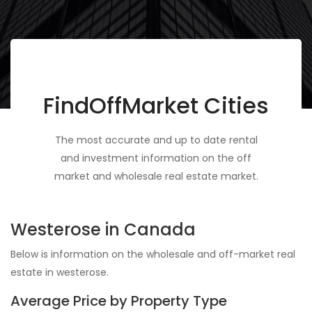
FindOffMarket Cities
The most accurate and up to date rental
and investment information on the off
market and wholesale real estate market.
Westerose in Canada
Below is information on the wholesale and off-market real
estate in westerose.
Average Price by Property Type