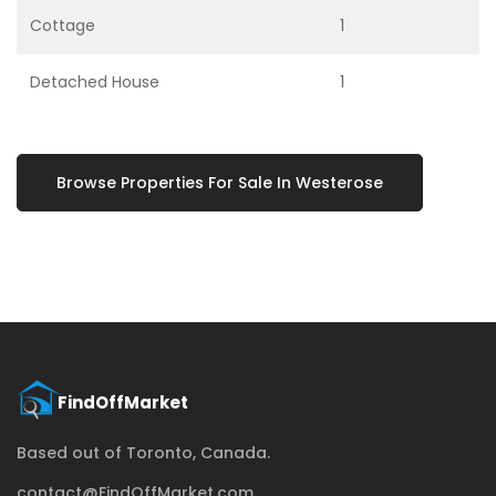
Cottage
1
Detached House
1
Browse Properties For Sale In Westerose
Based out of Toronto, Canada.
contact@FindOffMarket.com