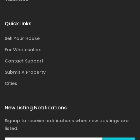
Quick links
Sell Your House
For Wholesalers
Contact Support
Submit A Property
Cities
New Listing Notifications
Signup to receive notifications when new postings are
listed.