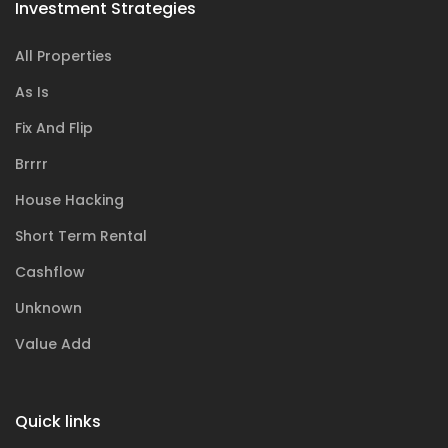
Investment Strategies
All Properties
As Is
Fix And Flip
Brrrr
House Hacking
Short Term Rental
Cashflow
Unknown
Value Add
Quick links