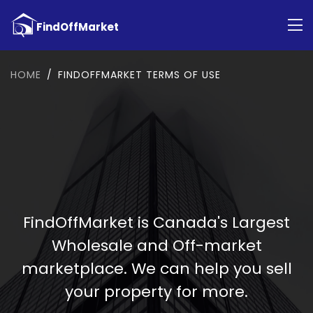
HOME
FINDOFFMARKET TERMS OF USE
FindOffMarket is Canada's Largest
Wholesale and Off-market
marketplace. We can help you sell
your property for more.