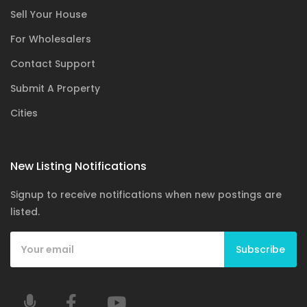
Sell Your House
For Wholesalers
Contact Support
Submit A Property
Cities
New Listing Notifications
Signup to receive notifications when new postings are
listed.
Subscribe