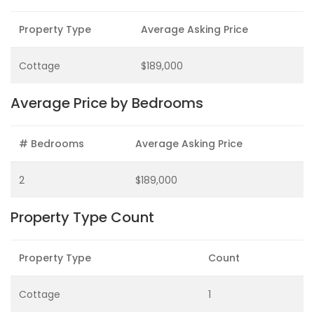
Property Type
Average Asking Price
Cottage
$189,000
Average Price by Bedrooms
# Bedrooms
Average Asking Price
2
$189,000
Property Type Count
Property Type
Count
Cottage
1