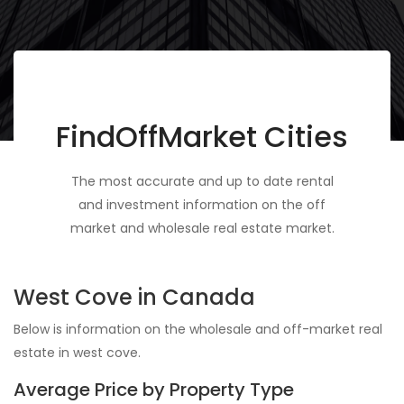
FindOffMarket Cities
The most accurate and up to date rental
and investment information on the off
market and wholesale real estate market.
West Cove in Canada
Below is information on the wholesale and off-market real
estate in west cove.
Average Price by Property Type