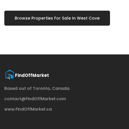
Browse Properties For Sale In West Cove
Based out of Toronto, Canada.
contact@FindOffMarket.com
www.FindOffMarket.ca