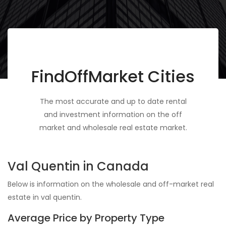
FindOffMarket Cities
The most accurate and up to date rental
and investment information on the off
market and wholesale real estate market.
Val Quentin in Canada
Below is information on the wholesale and off-market real
estate in val quentin.
Average Price by Property Type