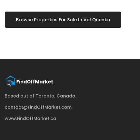
Browse Properties For Sale In Val Quentin
Based out of Toronto, Canada.
contact@FindOffMarket.com
www.FindOffMarket.ca