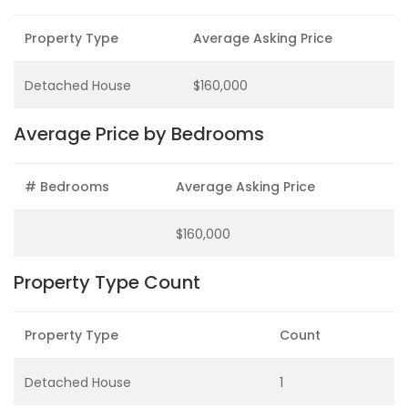
Property Type
Average Asking Price
Detached House
$160,000
Average Price by Bedrooms
# Bedrooms
Average Asking Price
$160,000
Property Type Count
Property Type
Count
Detached House
1