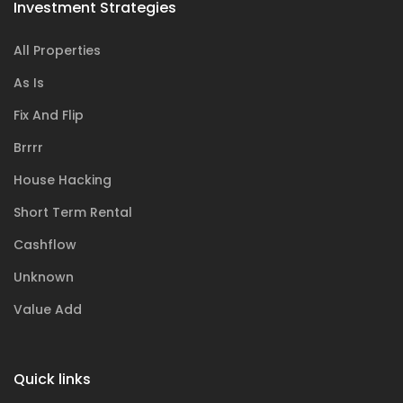
Investment Strategies
All Properties
As Is
Fix And Flip
Brrrr
House Hacking
Short Term Rental
Cashflow
Unknown
Value Add
Quick links