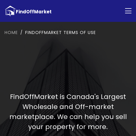
HOME
FINDOFFMARKET TERMS OF USE
FindOffMarket is Canada's Largest
Wholesale and Off-market
marketplace. We can help you sell
your property for more.