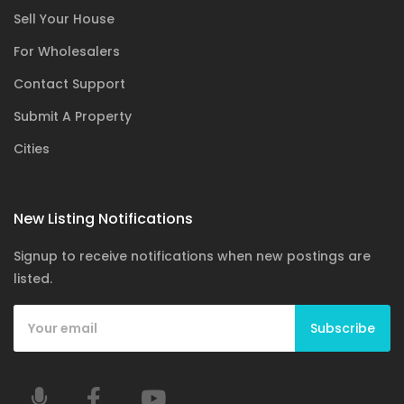
Sell Your House
For Wholesalers
Contact Support
Submit A Property
Cities
New Listing Notifications
Signup to receive notifications when new postings are
listed.
Subscribe