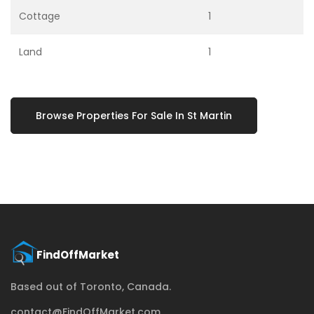
Cottage
1
Land
1
Browse Properties For Sale In St Martin
Based out of Toronto, Canada.
contact@FindOffMarket.com