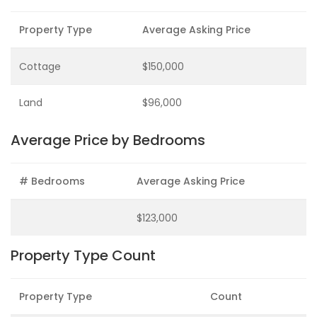
Property Type
Average Asking Price
Cottage
$150,000
Land
$96,000
Average Price by Bedrooms
# Bedrooms
Average Asking Price
$123,000
Property Type Count
Property Type
Count