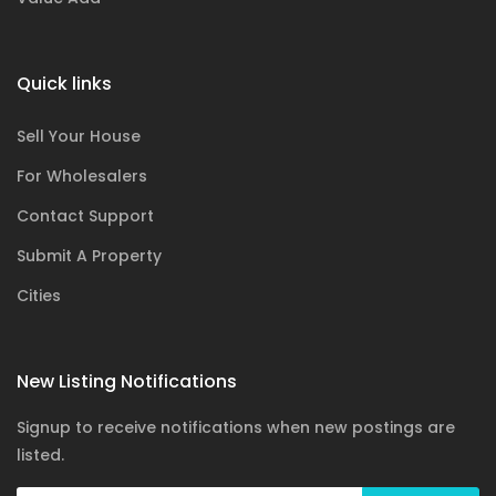
Quick links
Sell Your House
For Wholesalers
Contact Support
Submit A Property
Cities
New Listing Notifications
Signup to receive notifications when new postings are
listed.