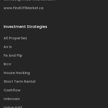
www.FindOffMarket.ca
Investment Strategies
All Properties
As Is
Fix And Flip
Brrrr
House Hacking
Short Term Rental
Cashflow
Unknown
Value Add