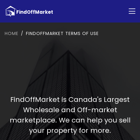
HOME
FINDOFFMARKET TERMS OF USE
FindOffMarket is Canada's Largest
Wholesale and Off-market
marketplace. We can help you sell
your property for more.