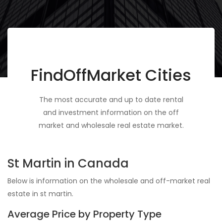
FindOffMarket Cities
The most accurate and up to date rental
and investment information on the off
market and wholesale real estate market.
St Martin in Canada
Below is information on the wholesale and off-market real
estate in st martin.
Average Price by Property Type