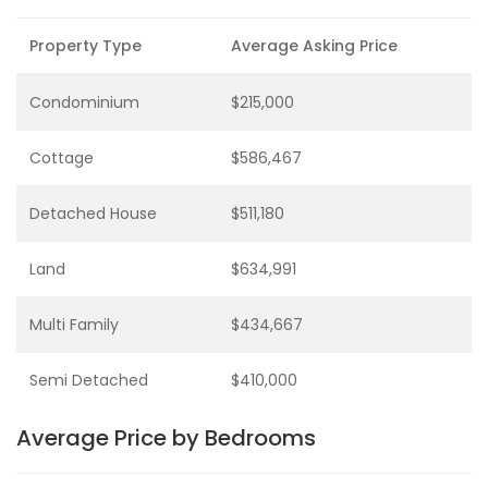
Property Type
Average Asking Price
Condominium
$215,000
Cottage
$586,467
Detached House
$511,180
Land
$634,991
Multi Family
$434,667
Semi Detached
$410,000
Average Price by Bedrooms