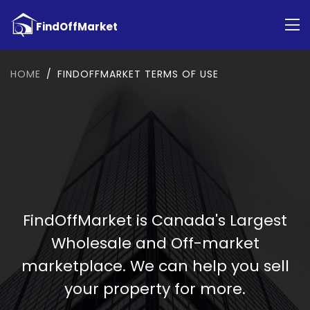
HOME
FINDOFFMARKET TERMS OF USE
FindOffMarket is Canada's Largest
Wholesale and Off-market
marketplace. We can help you sell
your property for more.