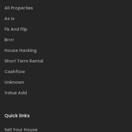
All Properties
As Is
Fix And Flip
Brrrr
House Hacking
Short Term Rental
Cashflow
Unknown
Value Add
Quick links
Sell Your House