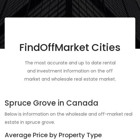
FindOffMarket Cities
The most accurate and up to date rental
and investment information on the off
market and wholesale real estate market.
Spruce Grove in Canada
Below is information on the wholesale and off-market real
estate in spruce grove.
Average Price by Property Type