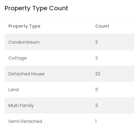
Property Type Count
Property Type
Count
Condominium
2
Cottage
3
Detached House
32
Land
11
Multi Family
3
Semi Detached
1