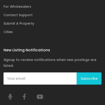
For Wholesalers
Contact Support
Submit A Property
Cities
New Listing Notifications
Signup to receive notifications when new postings are
listed.
Subscribe