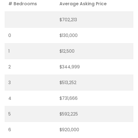
# Bedrooms
Average Asking Price
$702,213
0
$130,000
1
$12,500
2
$344,999
3
$513,252
4
$731,666
5
$592,225
6
$920,000