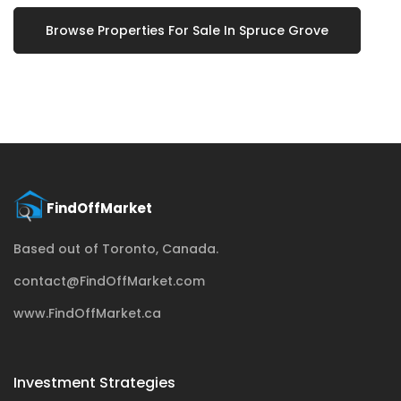
Browse Properties For Sale In Spruce Grove
Based out of Toronto, Canada.
contact@FindOffMarket.com
www.FindOffMarket.ca
Investment Strategies