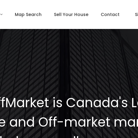
Map Search
Sell Your House
Contact
S
fMarket is Canada's 
e and Off-market mar