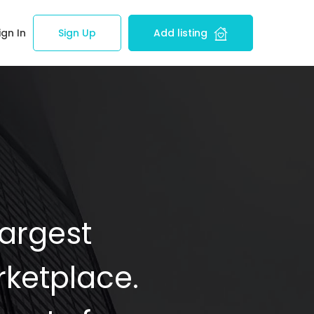
ign In
Sign Up
Add listing
Largest
ketplace.