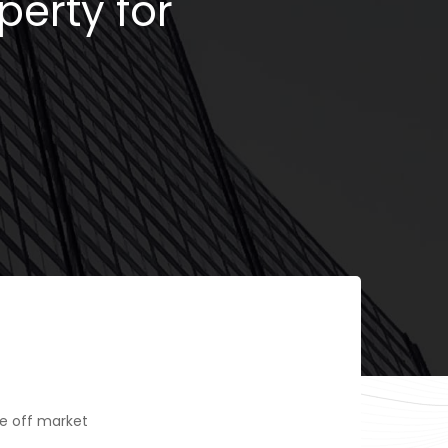
perty for
e off market