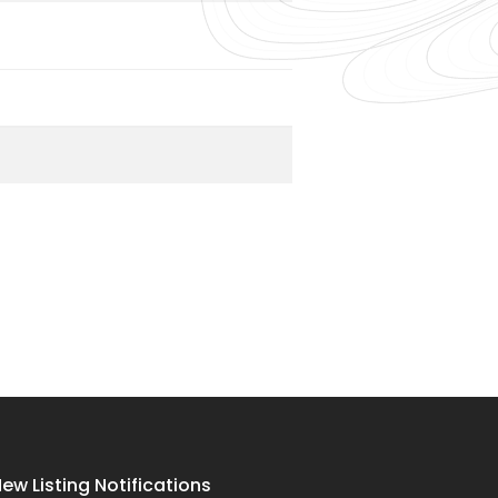
ew Listing Notifications