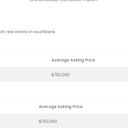
et real estate in southbank.
Average Asking Price
$750,000
Average Asking Price
$750,000