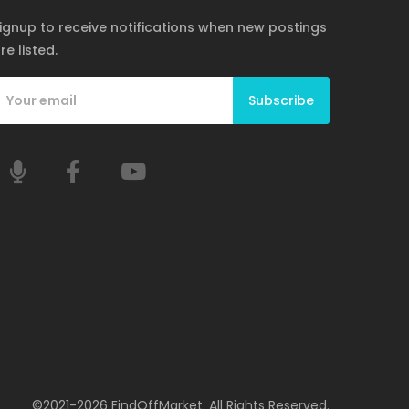
ignup to receive notifications when new postings
re listed.
Subscribe
©2021-2026 FindOffMarket. All Rights Reserved.