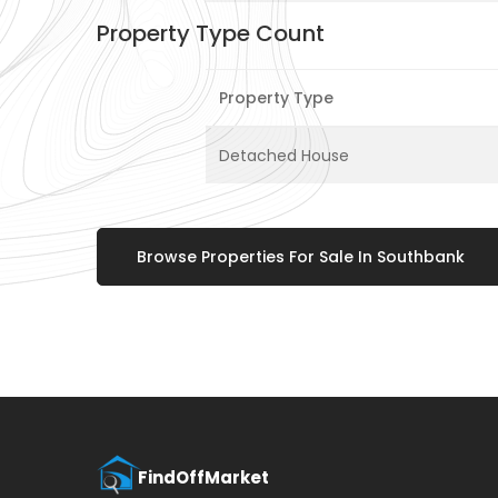
Property Type Count
Property Type
Detached House
Browse Properties For Sale In Southbank