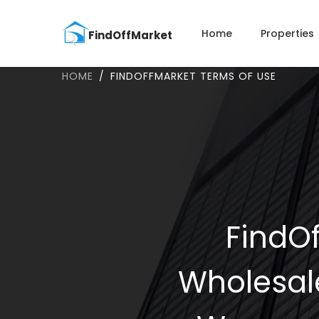
Home
Properties
HOME
FINDOFFMARKET TERMS OF USE
FindOf
Wholesal