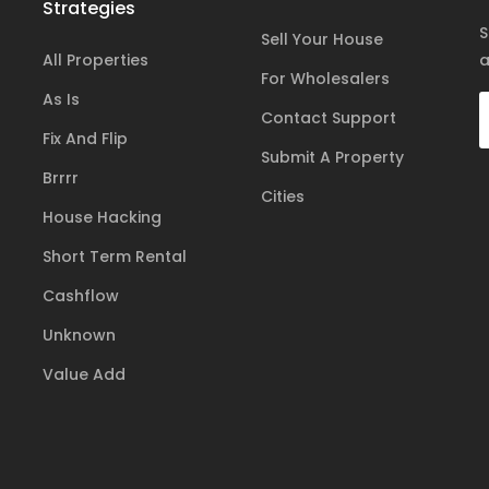
Strategies
S
Sell Your House
All Properties
a
For Wholesalers
As Is
Contact Support
Fix And Flip
Submit A Property
Brrrr
Cities
House Hacking
Short Term Rental
Cashflow
Unknown
Value Add