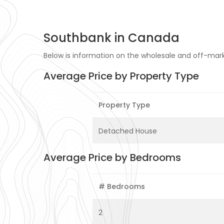
Southbank in Canada
Below is information on the wholesale and off-mark
Average Price by Property Type
Property Type
Detached House
Average Price by Bedrooms
# Bedrooms
2