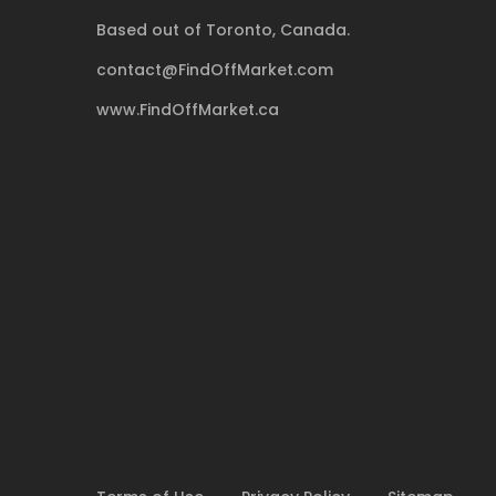
Based out of Toronto, Canada.
contact@FindOffMarket.com
www.FindOffMarket.ca