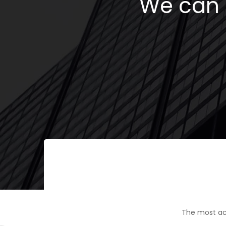
We can h
The most ac