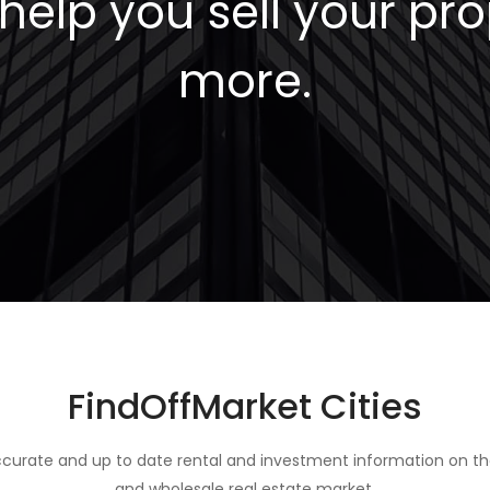
elp you sell your pro
more.
FindOffMarket Cities
curate and up to date rental and investment information on th
and wholesale real estate market.