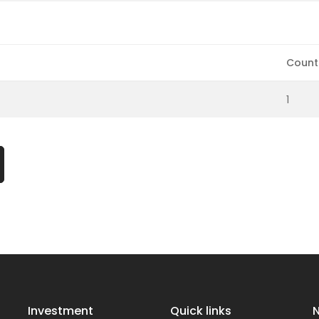
Count
1
Investment
Quick links
N