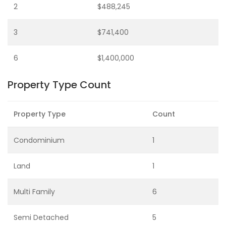
2
$488,245
3
$741,400
6
$1,400,000
Property Type Count
Property Type
Count
Condominium
1
Land
1
Multi Family
6
Semi Detached
5