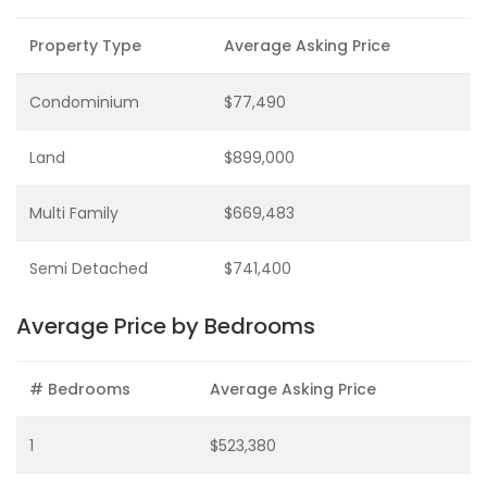
Property Type
Average Asking Price
Condominium
$77,490
Land
$899,000
Multi Family
$669,483
Semi Detached
$741,400
Average Price by Bedrooms
# Bedrooms
Average Asking Price
1
$523,380