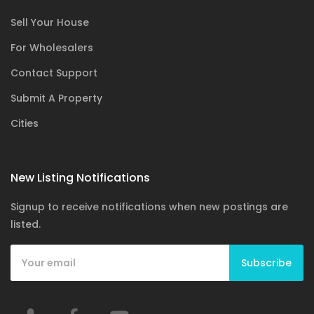
Sell Your House
For Wholesalers
Contact Support
Submit A Property
Cities
New Listing Notifications
Signup to receive notifications when new postings are
listed.
Subscribe