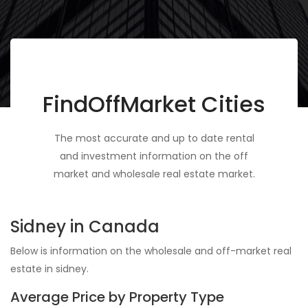
FindOffMarket Cities
The most accurate and up to date rental
and investment information on the off
market and wholesale real estate market.
Sidney in Canada
Below is information on the wholesale and off-market real
estate in sidney.
Average Price by Property Type