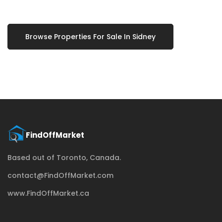
Browse Properties For Sale In Sidney
Based out of Toronto, Canada.
contact@FindOffMarket.com
www.FindOffMarket.ca