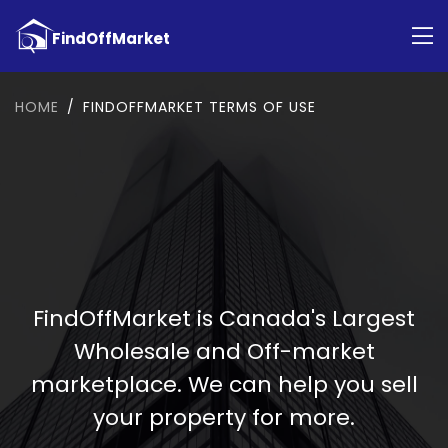
HOME
FINDOFFMARKET TERMS OF USE
FindOffMarket is Canada's Largest
Wholesale and Off-market
marketplace. We can help you sell
your property for more.