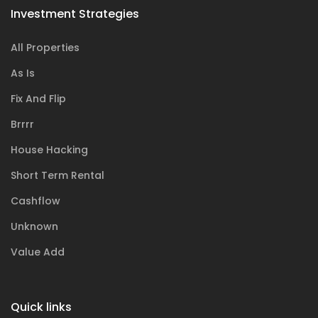
Investment Strategies
All Properties
As Is
Fix And Flip
Brrrr
House Hacking
Short Term Rental
Cashflow
Unknown
Value Add
Quick links