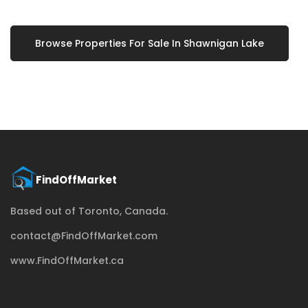
Browse Properties For Sale In Shawnigan Lake
Based out of Toronto, Canada.
contact@FindOffMarket.com
www.FindOffMarket.ca