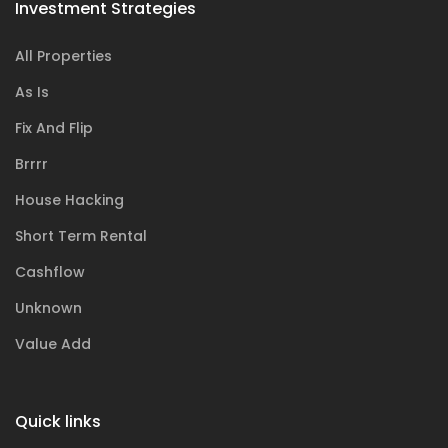
Investment Strategies
All Properties
As Is
Fix And Flip
Brrrr
House Hacking
Short Term Rental
Cashflow
Unknown
Value Add
Quick links