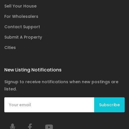
Sell Your House
For Wholesalers
Contact Support
Submit A Property
Cities
New Listing Notifications
Signup to receive notifications when new postings are
listed.
Subscribe