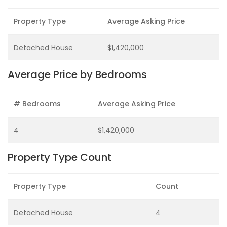
Property Type
Average Asking Price
Detached House
$1,420,000
Average Price by Bedrooms
# Bedrooms
Average Asking Price
4
$1,420,000
Property Type Count
Property Type
Count
Detached House
4