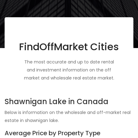
FindOffMarket Cities
The most accurate and up to date rental
and investment information on the off
market and wholesale real estate market.
Shawnigan Lake in Canada
Below is information on the wholesale and off-market real
estate in shawnigan lake.
Average Price by Property Type