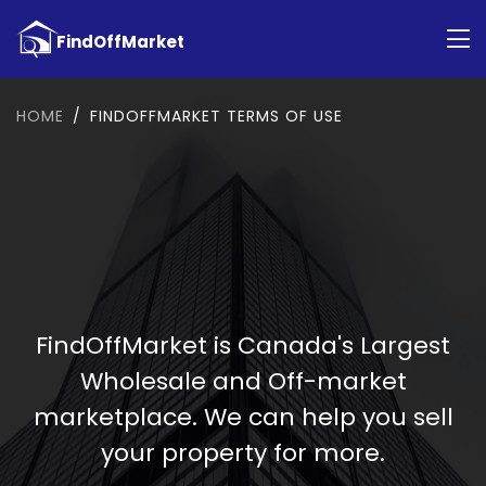
HOME
FINDOFFMARKET TERMS OF USE
FindOffMarket is Canada's Largest
Wholesale and Off-market
marketplace. We can help you sell
your property for more.