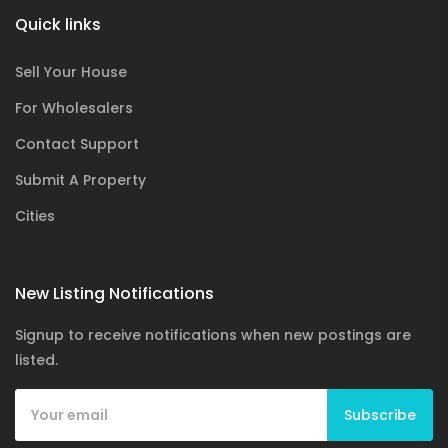
Quick links
Sell Your House
For Wholesalers
Contact Support
Submit A Property
Cities
New Listing Notifications
Signup to receive notifications when new postings are
listed.
Subscribe