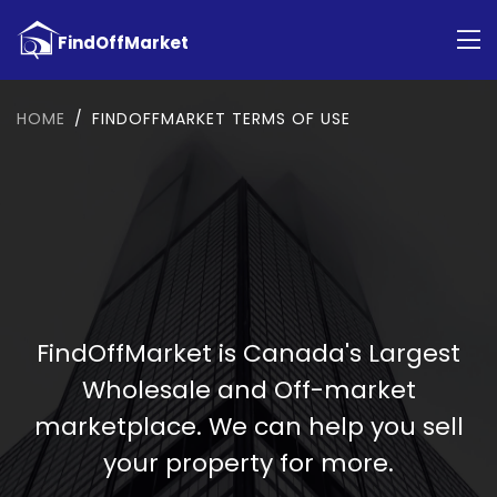
HOME
FINDOFFMARKET TERMS OF USE
FindOffMarket is Canada's Largest
Wholesale and Off-market
marketplace. We can help you sell
your property for more.