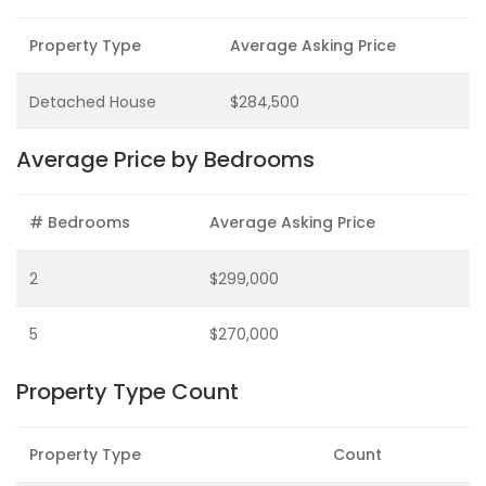
Property Type
Average Asking Price
Detached House
$284,500
Average Price by Bedrooms
# Bedrooms
Average Asking Price
2
$299,000
5
$270,000
Property Type Count
Property Type
Count