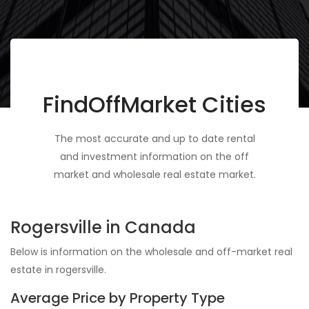
FindOffMarket Cities
The most accurate and up to date rental
and investment information on the off
market and wholesale real estate market.
Rogersville in Canada
Below is information on the wholesale and off-market real
estate in rogersville.
Average Price by Property Type