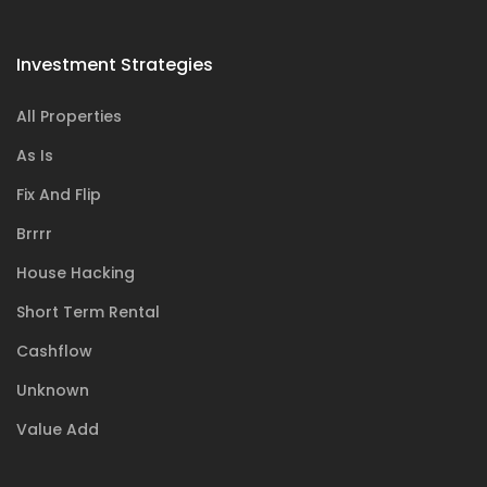
Investment Strategies
All Properties
As Is
Fix And Flip
Brrrr
House Hacking
Short Term Rental
Cashflow
Unknown
Value Add