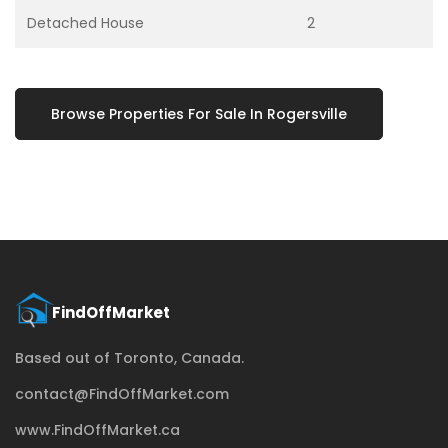
Detached House
2
Browse Properties For Sale In Rogersville
Based out of Toronto, Canada.
contact@FindOffMarket.com
www.FindOffMarket.ca