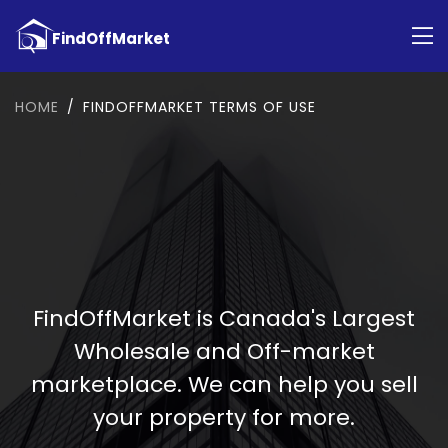
HOME
FINDOFFMARKET TERMS OF USE
FindOffMarket is Canada's Largest
Wholesale and Off-market
marketplace. We can help you sell
your property for more.