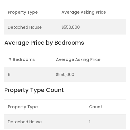
Property Type
Average Asking Price
Detached House
$550,000
Average Price by Bedrooms
# Bedrooms
Average Asking Price
6
$550,000
Property Type Count
Property Type
Count
Detached House
1