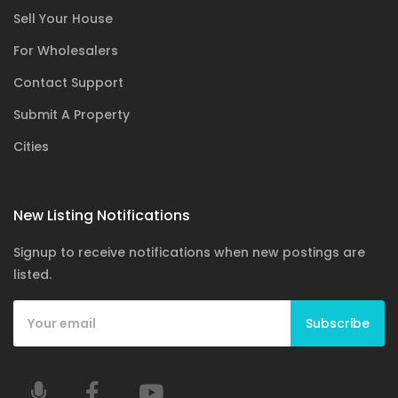
Sell Your House
For Wholesalers
Contact Support
Submit A Property
Cities
New Listing Notifications
Signup to receive notifications when new postings are
listed.
Subscribe