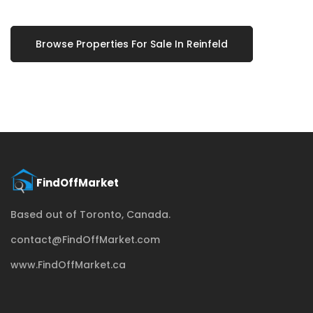
Browse Properties For Sale In Reinfeld
Based out of Toronto, Canada.
contact@FindOffMarket.com
www.FindOffMarket.ca