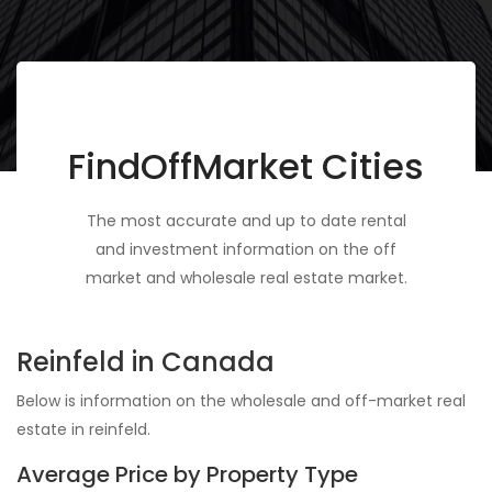
FindOffMarket Cities
The most accurate and up to date rental
and investment information on the off
market and wholesale real estate market.
Reinfeld in Canada
Below is information on the wholesale and off-market real
estate in reinfeld.
Average Price by Property Type