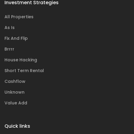
Investment Strategies
All Properties
As Is
Fix And Flip
Brrrr
House Hacking
Short Term Rental
Cashflow
Unknown
Value Add
Quick links