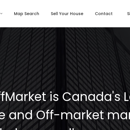
Map Search
Sell Your House
Contact
S
fMarket is Canada's 
e and Off-market mar