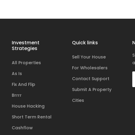
Investment
Quick links
N
Strategies
S
Sell Your House
All Properties
a
For Wholesalers
As Is
Contact Support
Fix And Flip
Submit A Property
Brrrr
Cities
House Hacking
Short Term Rental
Cashflow