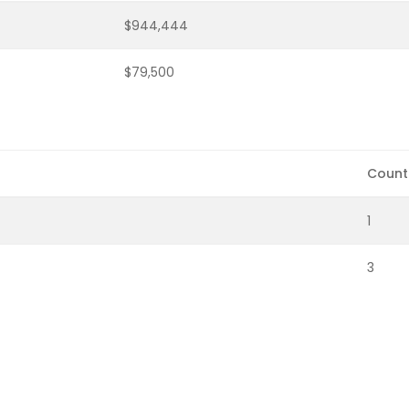
$944,444
$79,500
Count
1
3