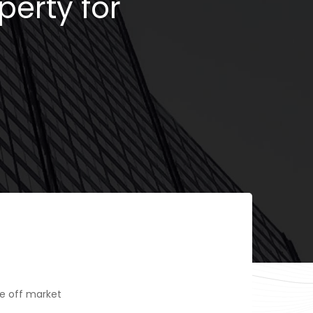
perty for
e off market