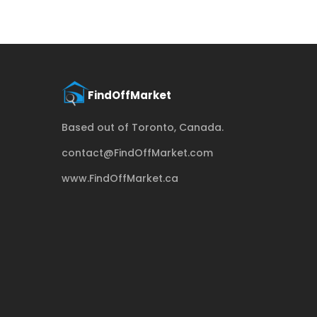
Based out of Toronto, Canada.
contact@FindOffMarket.com
www.FindOffMarket.ca