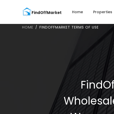
Home
Properties
HOME
FINDOFFMARKET TERMS OF USE
FindOf
Wholesal