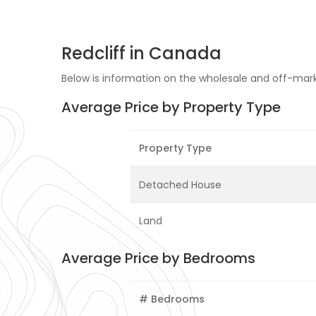
Redcliff in Canada
Below is information on the wholesale and off-market
Average Price by Property Type
Property Type
Detached House
Land
Average Price by Bedrooms
# Bedrooms