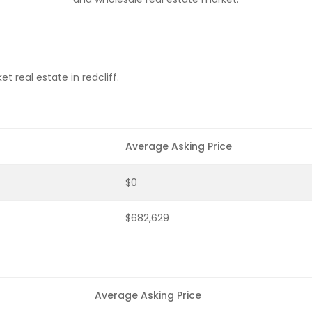
 real estate in redcliff.
Average Asking Price
$0
$682,629
Average Asking Price