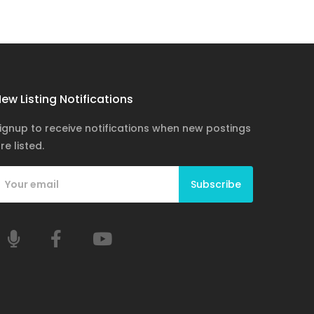
ew Listing Notifications
ignup to receive notifications when new postings
re listed.
Subscribe