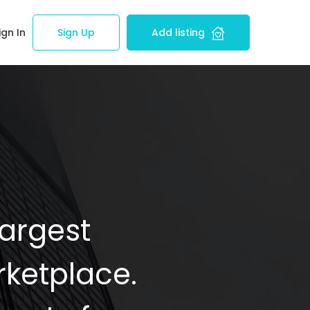
ign In
Sign Up
Add listing
Largest
ketplace.