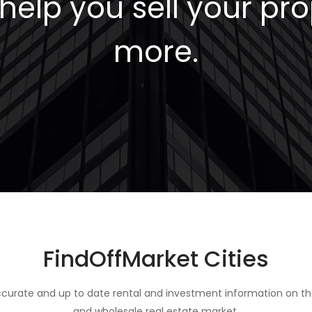
elp you sell your pro
more.
FindOffMarket Cities
curate and up to date rental and investment information on th
and wholesale real estate market.