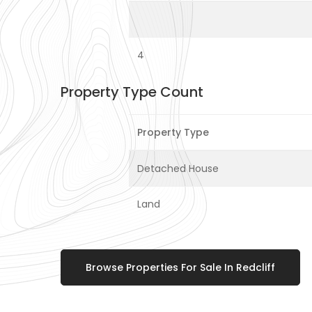
4
Property Type Count
Property Type
Detached House
Land
Browse Properties For Sale In Redcliff