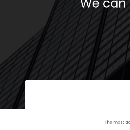
We can h
The most ac