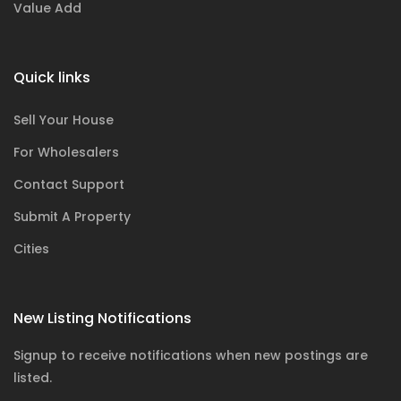
Value Add
Quick links
Sell Your House
For Wholesalers
Contact Support
Submit A Property
Cities
New Listing Notifications
Signup to receive notifications when new postings are
listed.