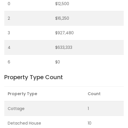
0
$12,500
2
$16,250
3
$927,480
4
$633,333
6
$0
Property Type Count
Property Type
Count
Cottage
1
Detached House
10