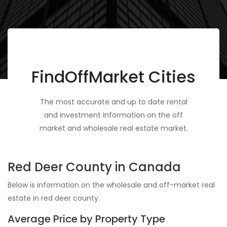
FindOffMarket Cities
The most accurate and up to date rental
and investment information on the off
market and wholesale real estate market.
Red Deer County in Canada
Below is information on the wholesale and off-market real
estate in red deer county.
Average Price by Property Type