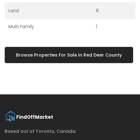
Land
8
Multi Family
1
Browse Properties For Sale In Red Deer County
Based out of Toronto, Canada.