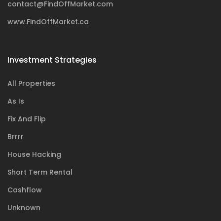
contact@FindOffMarket.com
www.FindOffMarket.ca
Investment Strategies
All Properties
As Is
Fix And Flip
Brrrr
House Hacking
Short Term Rental
Cashflow
Unknown