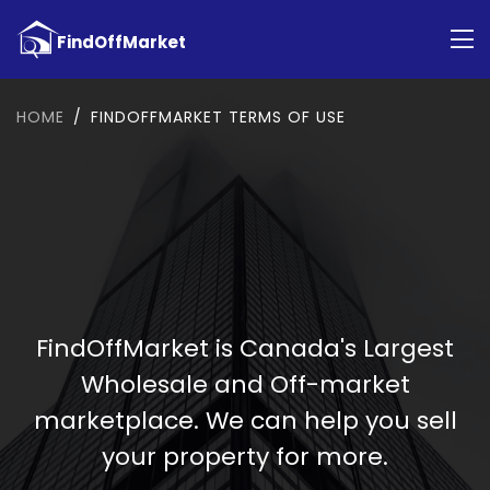
HOME
FINDOFFMARKET TERMS OF USE
FindOffMarket is Canada's Largest
Wholesale and Off-market
marketplace. We can help you sell
your property for more.