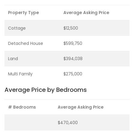
Property Type
Average Asking Price
Cottage
$12,500
Detached House
$599,750
Land
$394,038
Multi Family
$275,000
Average Price by Bedrooms
# Bedrooms
Average Asking Price
$470,400