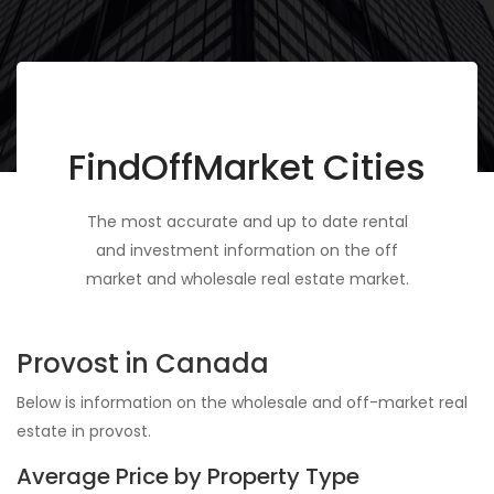
FindOffMarket Cities
The most accurate and up to date rental
and investment information on the off
market and wholesale real estate market.
Provost in Canada
Below is information on the wholesale and off-market real
estate in provost.
Average Price by Property Type