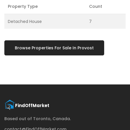
Property Type
Count
Detached House
7
Browse Properties For Sale In Provost
Based out of Toronto, Canada.
contact@FindOffMarket.com