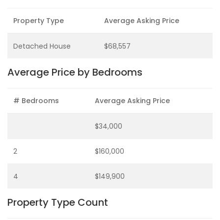
Property Type
Average Asking Price
Detached House
$68,557
Average Price by Bedrooms
# Bedrooms
Average Asking Price
$34,000
2
$160,000
4
$149,900
Property Type Count