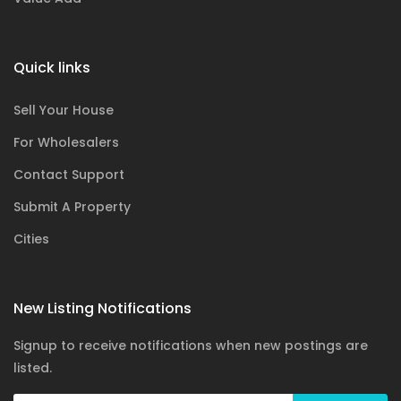
Quick links
Sell Your House
For Wholesalers
Contact Support
Submit A Property
Cities
New Listing Notifications
Signup to receive notifications when new postings are
listed.