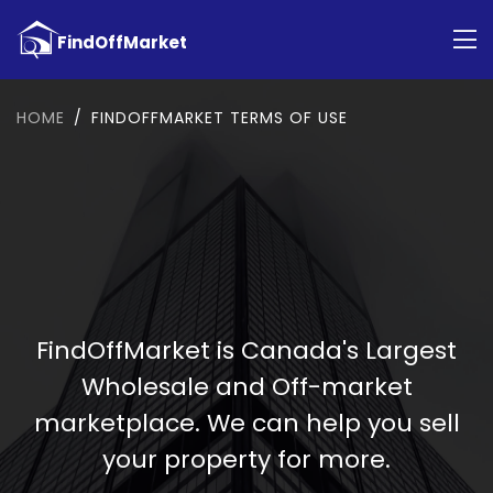
HOME
FINDOFFMARKET TERMS OF USE
FindOffMarket is Canada's Largest
Wholesale and Off-market
marketplace. We can help you sell
your property for more.