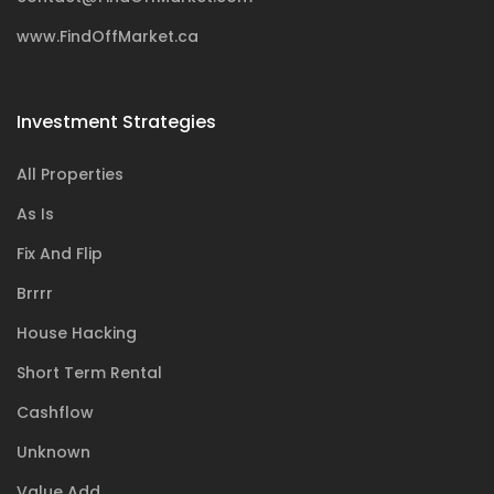
www.FindOffMarket.ca
Investment Strategies
All Properties
As Is
Fix And Flip
Brrrr
House Hacking
Short Term Rental
Cashflow
Unknown
Value Add