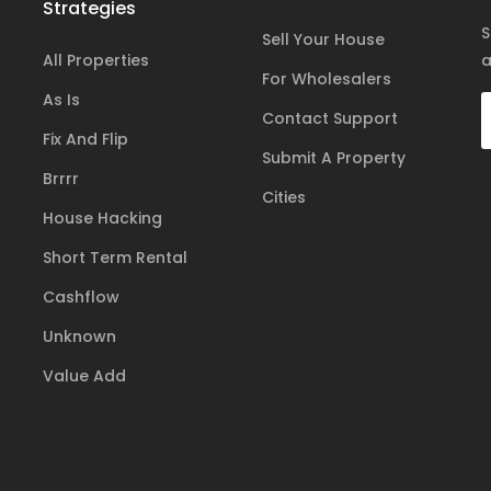
Strategies
S
Sell Your House
All Properties
a
For Wholesalers
As Is
Contact Support
Fix And Flip
Submit A Property
Brrrr
Cities
House Hacking
Short Term Rental
Cashflow
Unknown
Value Add