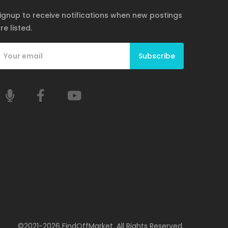
ignup to receive notifications when new postings
re listed.
Subscribe
©2021-2026 FindOffMarket. All Rights Reserved.