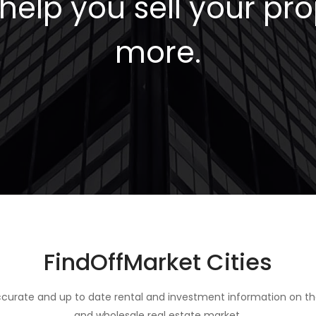
elp you sell your pro
more.
FindOffMarket Cities
curate and up to date rental and investment information on th
and wholesale real estate market.