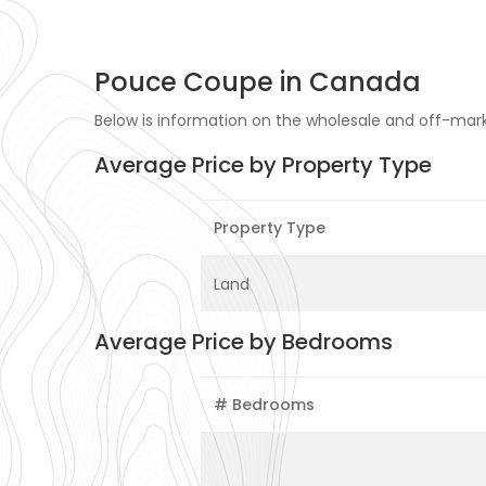
Pouce Coupe in Canada
Below is information on the wholesale and off-mark
Average Price by Property Type
Property Type
Land
Average Price by Bedrooms
# Bedrooms