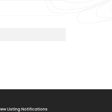
ew Listing Notifications