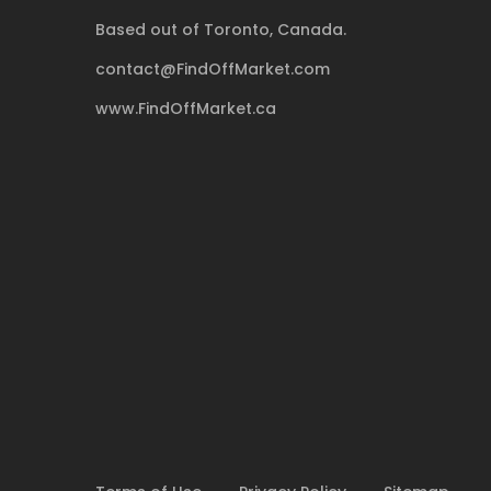
Based out of Toronto, Canada.
contact@FindOffMarket.com
www.FindOffMarket.ca