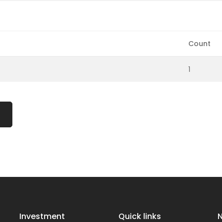
Count
1
Investment
Quick links
N