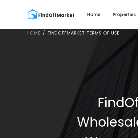
Home
Properties
HOME
FINDOFFMARKET TERMS OF USE
FindOf
Wholesal