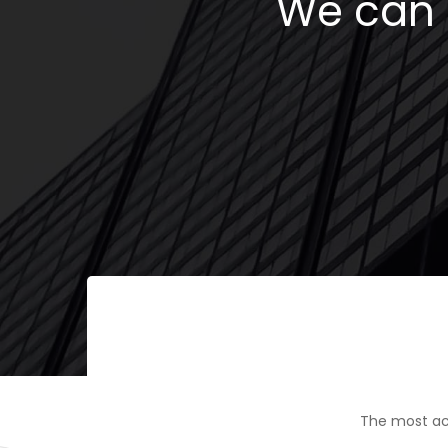
We can h
The most ac