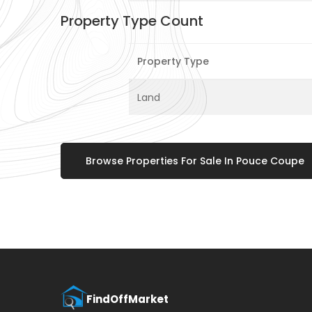
Property Type Count
Property Type
Land
Browse Properties For Sale In Pouce Coupe