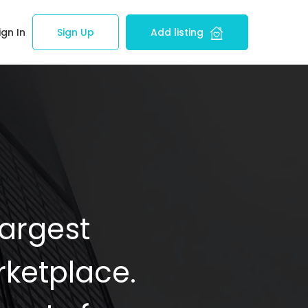
ign In
Sign Up
Add listing
Largest
ketplace.