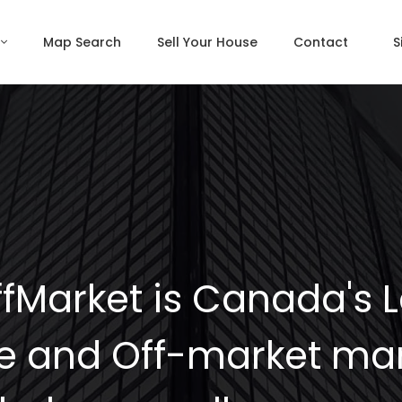
Map Search
Sell Your House
Contact
S
fMarket is Canada's 
e and Off-market mar