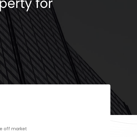
perty for
e off market