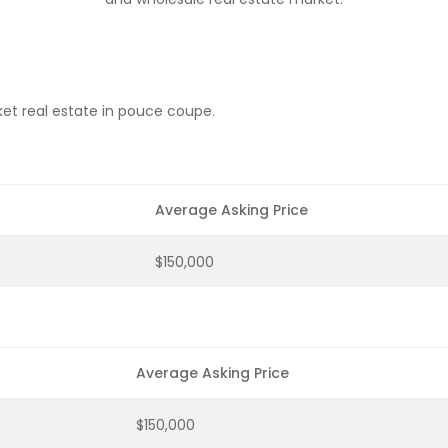
et real estate in pouce coupe.
Average Asking Price
$150,000
Average Asking Price
$150,000