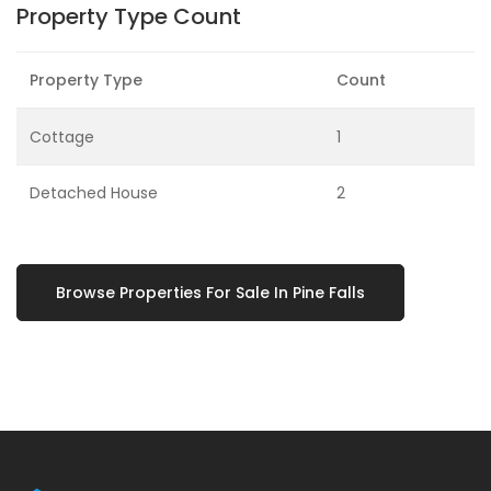
Property Type Count
Property Type
Count
Cottage
1
Detached House
2
Browse Properties For Sale In Pine Falls