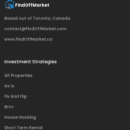
Based out of Toronto, Canada.
contact@FindOffMarket.com
www.FindOffMarket.ca
Investment Strategies
All Properties
As Is
Fix And Flip
Brrrr
House Hacking
Short Term Rental