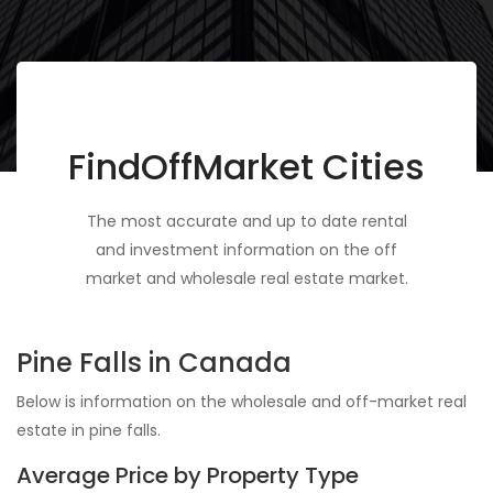
FindOffMarket Cities
The most accurate and up to date rental
and investment information on the off
market and wholesale real estate market.
Pine Falls in Canada
Below is information on the wholesale and off-market real
estate in pine falls.
Average Price by Property Type