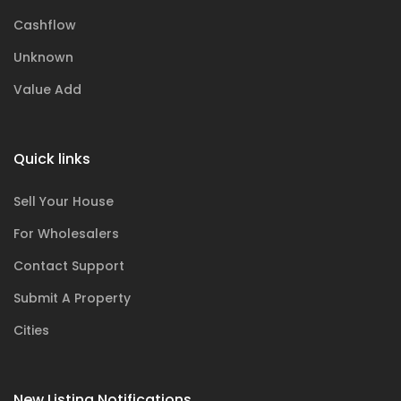
Cashflow
Unknown
Value Add
Quick links
Sell Your House
For Wholesalers
Contact Support
Submit A Property
Cities
New Listing Notifications