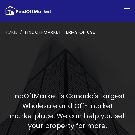
HOME
FINDOFFMARKET TERMS OF USE
FindOffMarket is Canada's Largest
Wholesale and Off-market
marketplace. We can help you sell
your property for more.