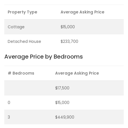
Property Type
Average Asking Price
Cottage
$15,000
Detached House
$233,700
Average Price by Bedrooms
# Bedrooms
Average Asking Price
$17,500
0
$15,000
3
$449,900