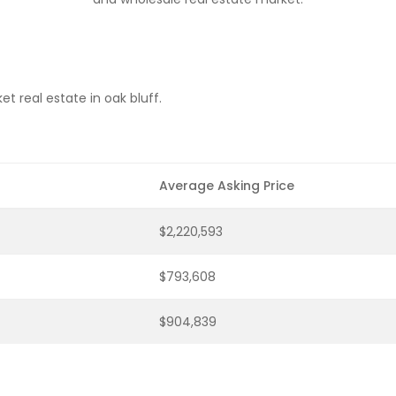
t real estate in oak bluff.
Average Asking Price
$2,220,593
$793,608
$904,839