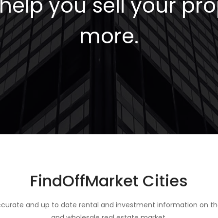
elp you sell your pro
more.
FindOffMarket Cities
curate and up to date rental and investment information on th
and wholesale real estate market.