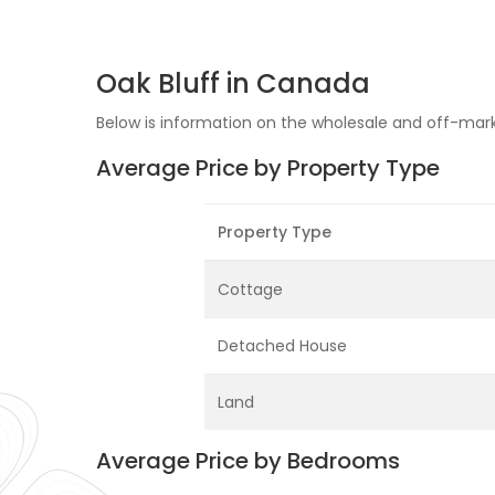
Oak Bluff in Canada
Below is information on the wholesale and off-marke
Average Price by Property Type
Property Type
Cottage
Detached House
Land
Average Price by Bedrooms