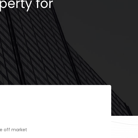
perty for
e off market