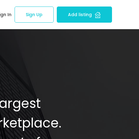
ign In
Sign Up
Add listing
Largest
ketplace.