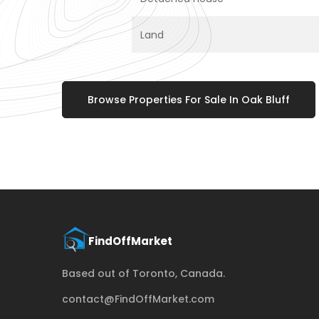
Land
Browse Properties For Sale In Oak Bluff
Based out of Toronto, Canada.
contact@FindOffMarket.com