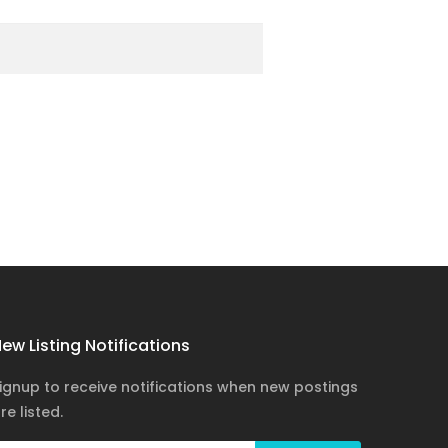
ew Listing Notifications
ignup to receive notifications when new postings
re listed.