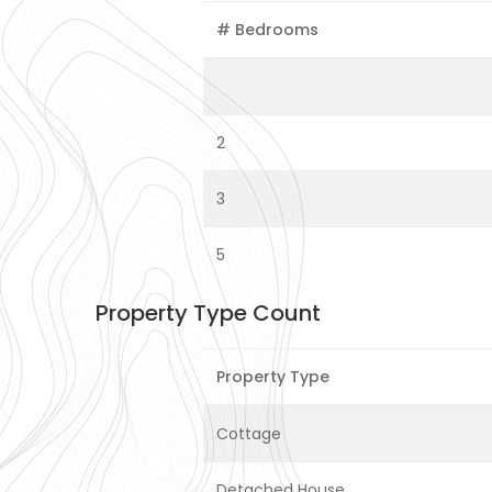
# Bedrooms
2
3
5
Property Type Count
Property Type
Cottage
Detached House