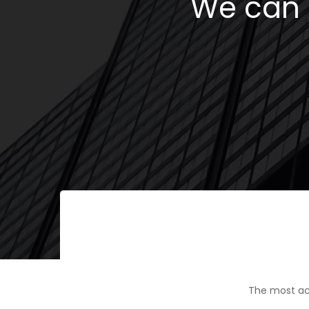
We can h
The most ac