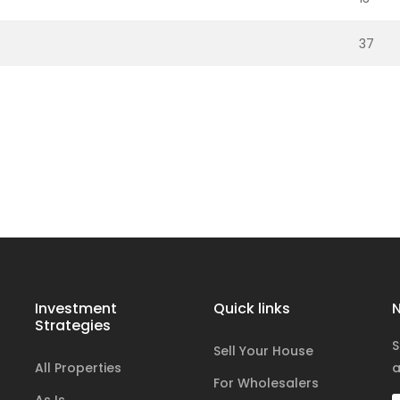
37
Investment
Quick links
N
Strategies
S
Sell Your House
All Properties
a
For Wholesalers