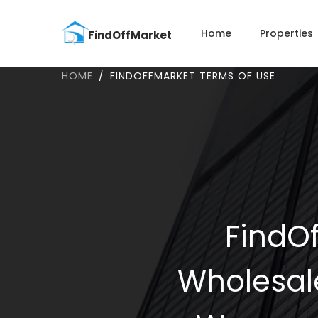
Home
Properties
HOME
FINDOFFMARKET TERMS OF USE
FindOf
Wholesal