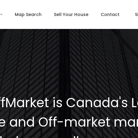
Map Search
Sell Your House
Contact
S
fMarket is Canada's 
e and Off-market mar