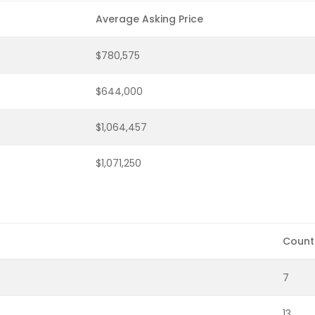
Average Asking Price
$780,575
$644,000
$1,064,457
$1,071,250
Count
7
13