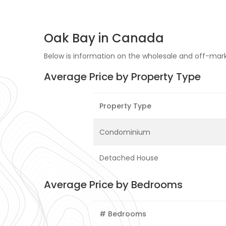
Oak Bay in Canada
Below is information on the wholesale and off-marke
Average Price by Property Type
Property Type
Condominium
Detached House
Average Price by Bedrooms
# Bedrooms