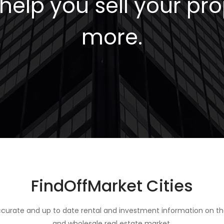
elp you sell your pro
more.
FindOffMarket Cities
curate and up to date rental and investment information on th
and wholesale real estate market.