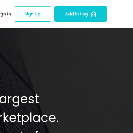
ign In
Sign Up
Add listing
Largest
ketplace.