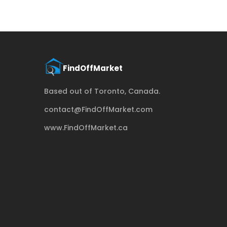
Based out of Toronto, Canada.
contact@FindOffMarket.com
www.FindOffMarket.ca