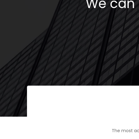
We can h
The most ac