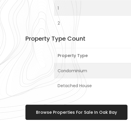
1
2
Property Type Count
Property Type
Condominium
Detached House
Browse Properties For Sale In Oak Bay