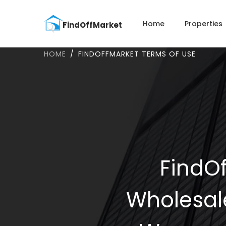
Home
Properties
HOME
FINDOFFMARKET TERMS OF USE
FindOf
Wholesal