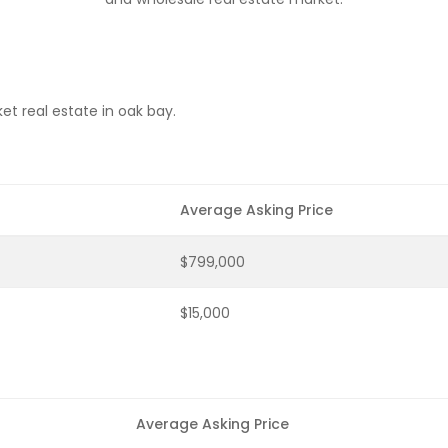
t real estate in oak bay.
Average Asking Price
$799,000
$15,000
Average Asking Price