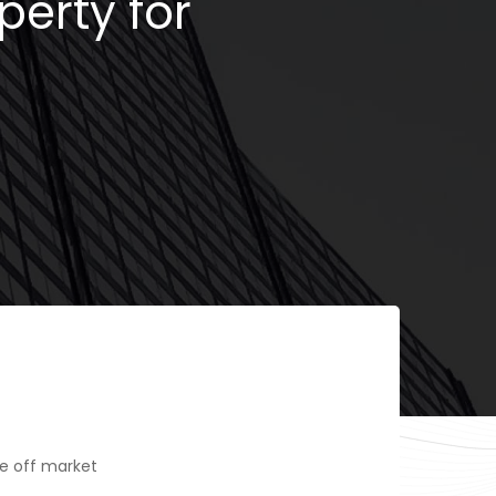
perty for
e off market