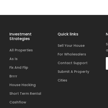
Investment
Quick links
N
Strategies
S
Sell Your House
All Properties
a
For Wholesalers
As Is
Contact Support
Fix And Flip
Submit A Property
Brrrr
Cities
House Hacking
Short Term Rental
Cashflow