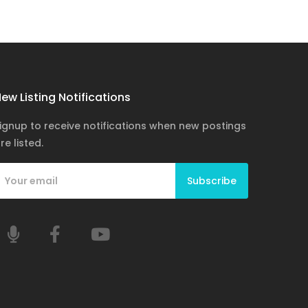
ew Listing Notifications
ignup to receive notifications when new postings
re listed.
Subscribe