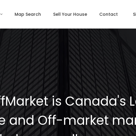
Map Search
Sell Your House
Contact
S
fMarket is Canada's 
e and Off-market mar