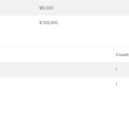
$15,000
$799,000
Count
1
1