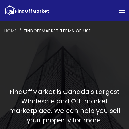
HOME
FINDOFFMARKET TERMS OF USE
FindOffMarket is Canada's Largest
Wholesale and Off-market
marketplace. We can help you sell
your property for more.