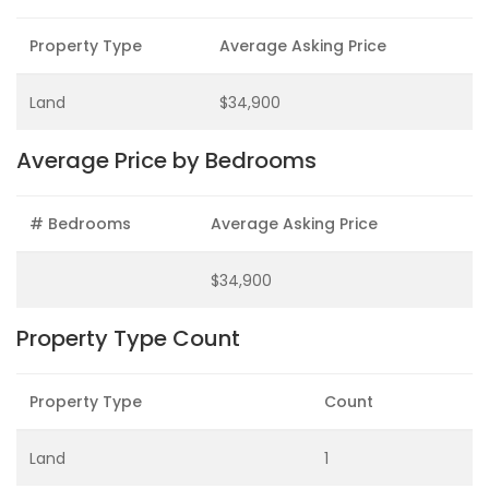
Property Type
Average Asking Price
Land
$34,900
Average Price by Bedrooms
# Bedrooms
Average Asking Price
$34,900
Property Type Count
Property Type
Count
Land
1