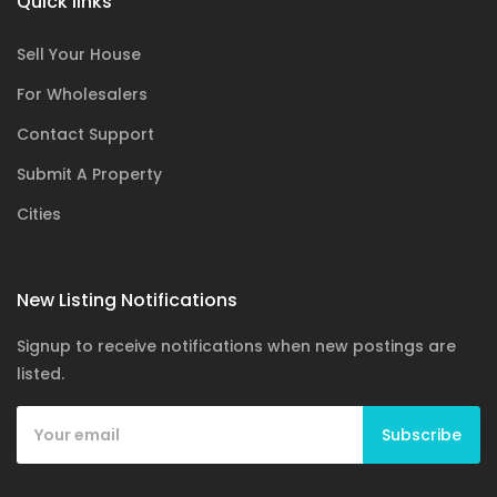
Quick links
Sell Your House
For Wholesalers
Contact Support
Submit A Property
Cities
New Listing Notifications
Signup to receive notifications when new postings are
listed.
Subscribe