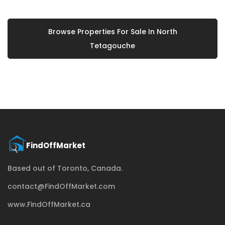
Browse Properties For Sale In North
Tetagouche
Based out of Toronto, Canada.
contact@FindOffMarket.com
www.FindOffMarket.ca