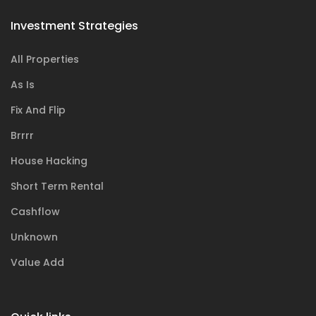
Investment Strategies
All Properties
As Is
Fix And Flip
Brrrr
House Hacking
Short Term Rental
Cashflow
Unknown
Value Add