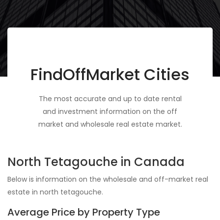
FindOffMarket Cities
The most accurate and up to date rental
and investment information on the off
market and wholesale real estate market.
North Tetagouche in Canada
Below is information on the wholesale and off-market real
estate in north tetagouche.
Average Price by Property Type