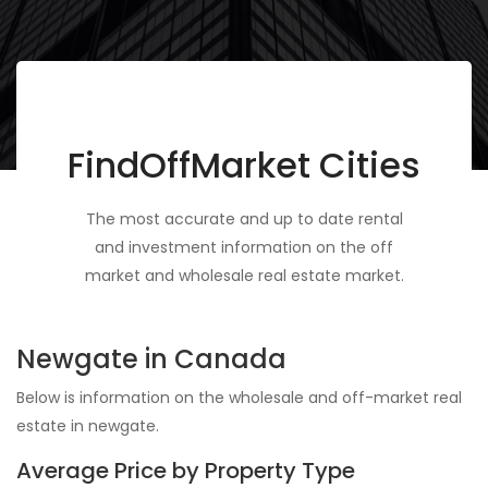
FindOffMarket Cities
The most accurate and up to date rental
and investment information on the off
market and wholesale real estate market.
Newgate in Canada
Below is information on the wholesale and off-market real
estate in newgate.
Average Price by Property Type