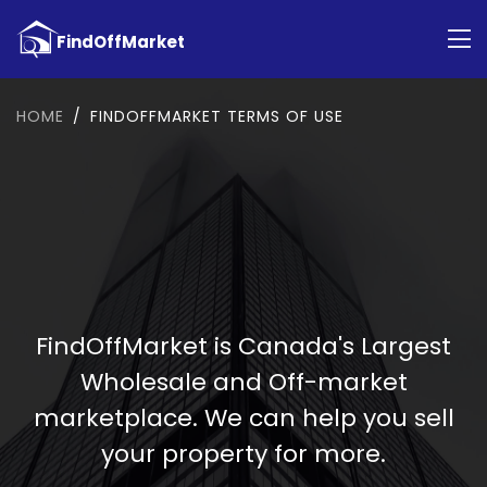
HOME
FINDOFFMARKET TERMS OF USE
FindOffMarket is Canada's Largest
Wholesale and Off-market
marketplace. We can help you sell
your property for more.