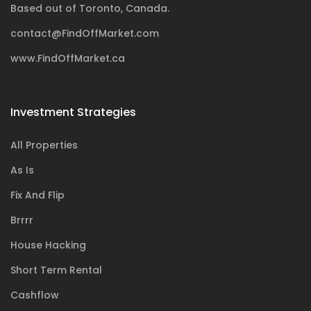
Based out of Toronto, Canada.
contact@FindOffMarket.com
www.FindOffMarket.ca
Investment Strategies
All Properties
As Is
Fix And Flip
Brrrr
House Hacking
Short Term Rental
Cashflow