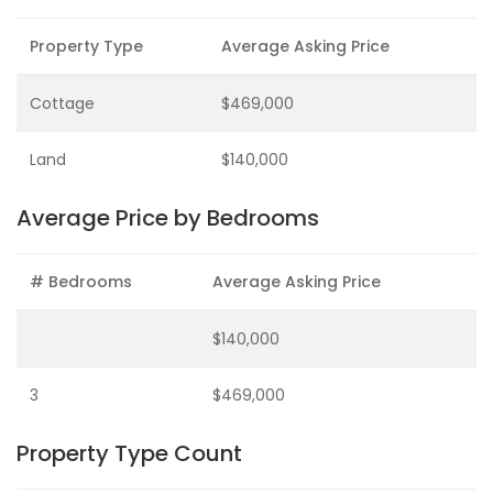
Property Type
Average Asking Price
Cottage
$469,000
Land
$140,000
Average Price by Bedrooms
# Bedrooms
Average Asking Price
$140,000
3
$469,000
Property Type Count