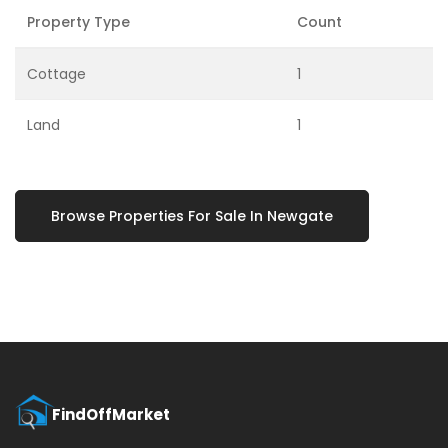
Property Type
Count
Cottage
1
Land
1
Browse Properties For Sale In Newgate