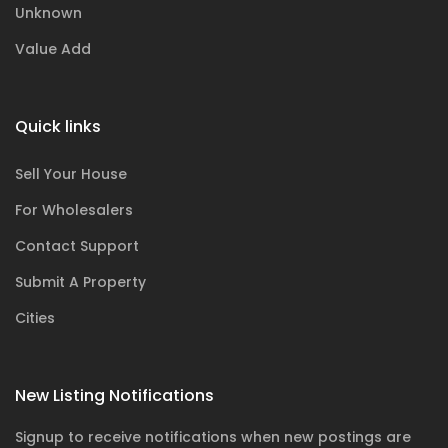
Unknown
Value Add
Quick links
Sell Your House
For Wholesalers
Contact Support
Submit A Property
Cities
New Listing Notifications
Signup to receive notifications when new postings are