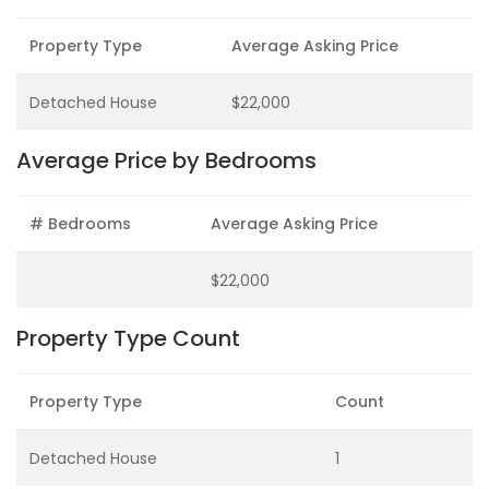
Property Type
Average Asking Price
Detached House
$22,000
Average Price by Bedrooms
# Bedrooms
Average Asking Price
$22,000
Property Type Count
Property Type
Count
Detached House
1