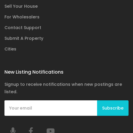
Sell Your House
For Wholesalers
Contact Support
Submit A Property
Cities
New Listing Notifications
Signup to receive notifications when new postings are
listed.
Subscribe