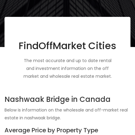
FindOffMarket Cities
The most accurate and up to date rental
and investment information on the off
market and wholesale real estate market.
Nashwaak Bridge in Canada
Below is information on the wholesale and off-market real
estate in nashwaak bridge.
Average Price by Property Type