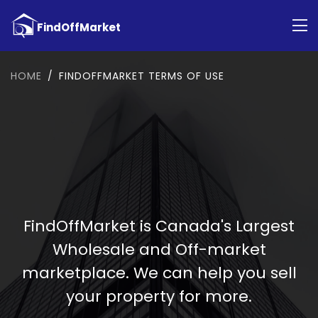
HOME
FINDOFFMARKET TERMS OF USE
FindOffMarket is Canada's Largest
Wholesale and Off-market
marketplace. We can help you sell
your property for more.