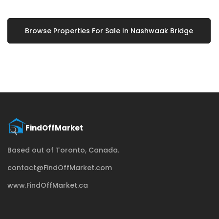
Browse Properties For Sale In Nashwaak Bridge
Based out of Toronto, Canada.
contact@FindOffMarket.com
www.FindOffMarket.ca