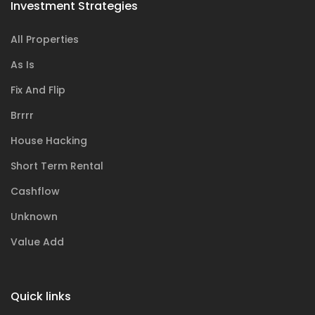
Investment Strategies
All Properties
As Is
Fix And Flip
Brrrr
House Hacking
Short Term Rental
Cashflow
Unknown
Value Add
Quick links