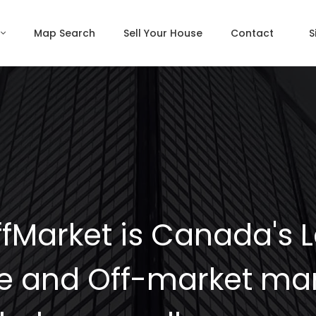
Map Search
Sell Your House
Contact
S
fMarket is Canada's 
e and Off-market mar