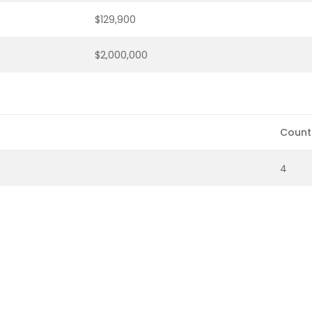
$129,900
$2,000,000
Count
4