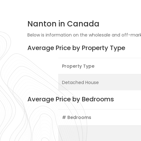
Nanton in Canada
Below is information on the wholesale and off-mark
Average Price by Property Type
Property Type
Detached House
Average Price by Bedrooms
# Bedrooms