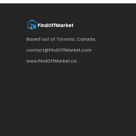
Based out of Toronto, Canada.
contact@FindOffMarket.com
www.FindOffMarket.ca