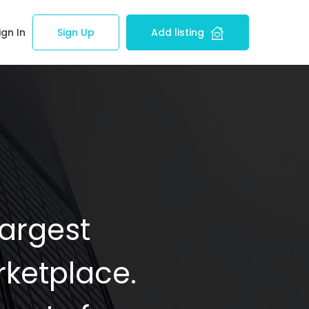
ign In
Sign Up
Add listing
Largest
ketplace.