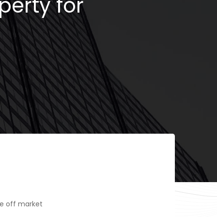
perty for
e off market