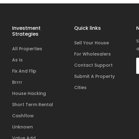
Investment
Quick links
N
Strategies
S
Sell Your House
All Properties
a
For Wholesalers
As Is
Contact Support
Fix And Flip
Submit A Property
Brrrr
Cities
House Hacking
Short Term Rental
Cashflow
Unknown
Value Add