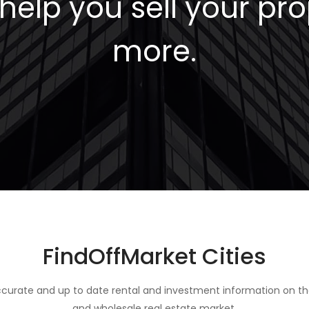
elp you sell your pro
more.
FindOffMarket Cities
curate and up to date rental and investment information on th
and wholesale real estate market.