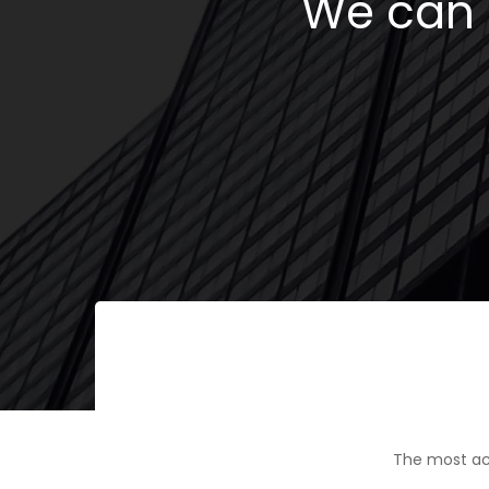
We can h
The most ac