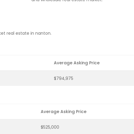
et real estate in nanton.
Average Asking Price
$794,975
Average Asking Price
$525,000