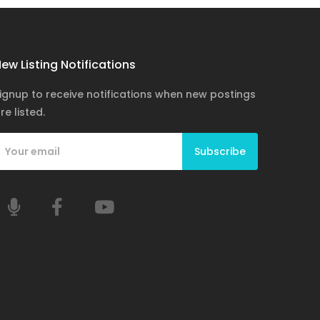
ew Listing Notifications
ignup to receive notifications when new postings
re listed.
Subscribe