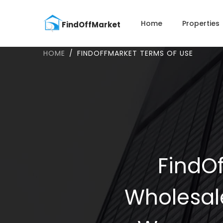
Home
Properties
HOME
FINDOFFMARKET TERMS OF USE
FindOf
Wholesal