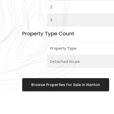
2
3
Property Type Count
Property Type
Detached House
Browse Properties For Sale In Nanton