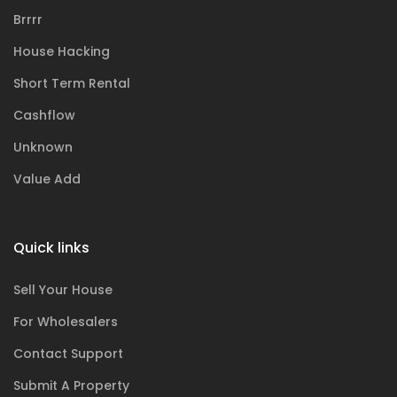
Brrrr
House Hacking
Short Term Rental
Cashflow
Unknown
Value Add
Quick links
Sell Your House
For Wholesalers
Contact Support
Submit A Property