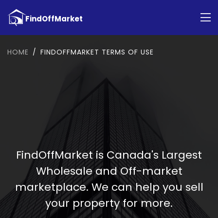
HOME
FINDOFFMARKET TERMS OF USE
FindOffMarket is Canada's Largest
Wholesale and Off-market
marketplace. We can help you sell
your property for more.