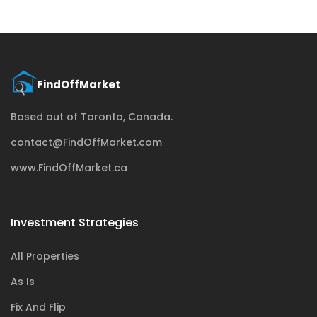
Based out of Toronto, Canada.
contact@FindOffMarket.com
www.FindOffMarket.ca
Investment Strategies
All Properties
As Is
Fix And Flip