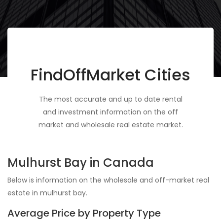
FindOffMarket Cities
The most accurate and up to date rental
and investment information on the off
market and wholesale real estate market.
Mulhurst Bay in Canada
Below is information on the wholesale and off-market real
estate in mulhurst bay.
Average Price by Property Type