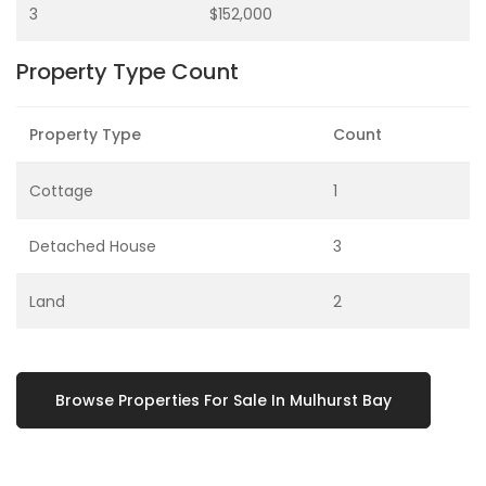
3
$152,000
Property Type Count
Property Type
Count
Cottage
1
Detached House
3
Land
2
Browse Properties For Sale In Mulhurst Bay