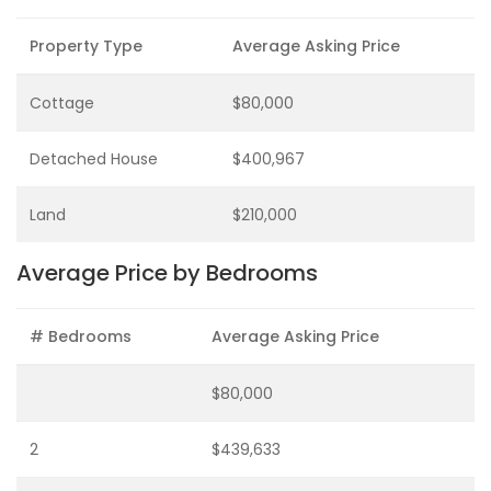
Property Type
Average Asking Price
Cottage
$80,000
Detached House
$400,967
Land
$210,000
Average Price by Bedrooms
# Bedrooms
Average Asking Price
$80,000
2
$439,633