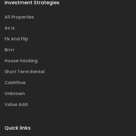
Investment Strategies
All Properties
As Is
Fix And Flip
Brrrr
House Hacking
Short Term Rental
Cashflow
Unknown
Value Add
Quick links