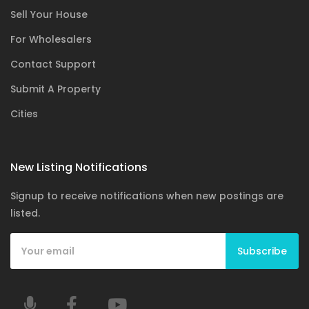
Sell Your House
For Wholesalers
Contact Support
Submit A Property
Cities
New Listing Notifications
Signup to receive notifications when new postings are
listed.
Subscribe