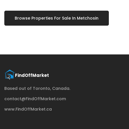
Browse Properties For Sale In Metchosin
Based out of Toronto, Canada.
contact@FindOffMarket.com
www.FindOffMarket.ca