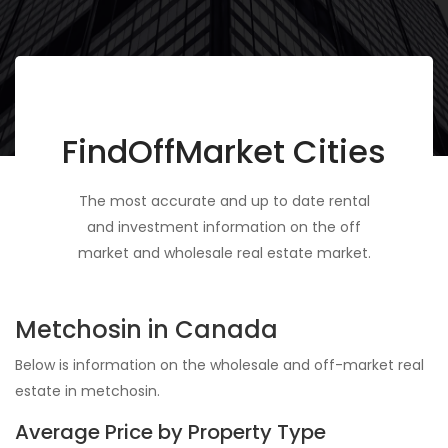
FindOffMarket Cities
The most accurate and up to date rental
and investment information on the off
market and wholesale real estate market.
Metchosin in Canada
Below is information on the wholesale and off-market real
estate in metchosin.
Average Price by Property Type