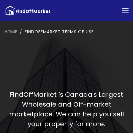
HOME
FINDOFFMARKET TERMS OF USE
FindOffMarket is Canada's Largest
Wholesale and Off-market
marketplace. We can help you sell
your property for more.