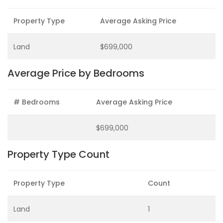
Property Type
Average Asking Price
Land
$699,000
Average Price by Bedrooms
# Bedrooms
Average Asking Price
$699,000
Property Type Count
Property Type
Count
Land
1