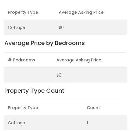
Property Type
Average Asking Price
Cottage
$0
Average Price by Bedrooms
# Bedrooms
Average Asking Price
$0
Property Type Count
Property Type
Count
Cottage
1