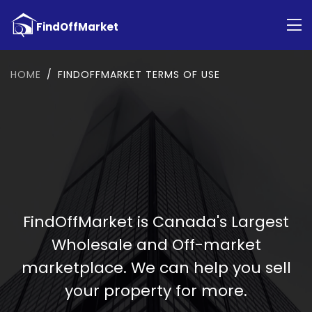
HOME
FINDOFFMARKET TERMS OF USE
FindOffMarket is Canada's Largest
Wholesale and Off-market
marketplace. We can help you sell
your property for more.