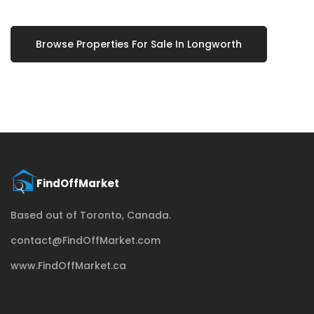
Browse Properties For Sale In Longworth
Based out of Toronto, Canada.
contact@FindOffMarket.com
www.FindOffMarket.ca