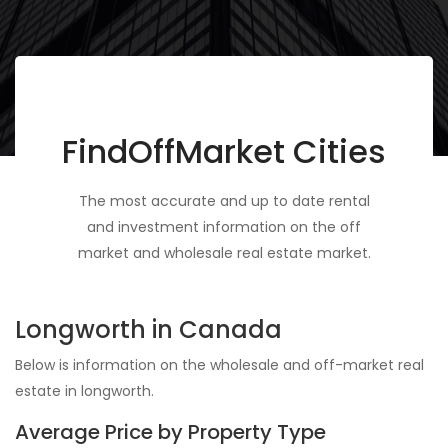
FindOffMarket Cities
The most accurate and up to date rental
and investment information on the off
market and wholesale real estate market.
Longworth in Canada
Below is information on the wholesale and off-market real
estate in longworth.
Average Price by Property Type