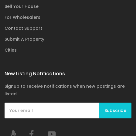
Sell Your House
For Wholesalers
Contact Support
Submit A Property
Cities
New Listing Notifications
Signup to receive notifications when new postings are
listed.
Subscribe