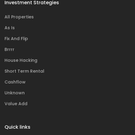
Investment Strategies
All Properties
As Is
Fix And Flip
Brrrr
House Hacking
Short Term Rental
Cashflow
Unknown
Value Add
Quick links