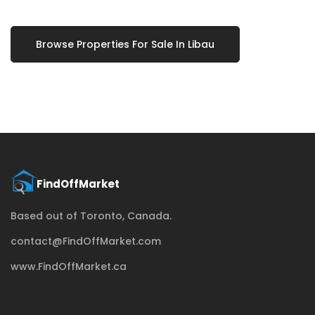
Browse Properties For Sale In Libau
Based out of Toronto, Canada.
contact@FindOffMarket.com
www.FindOffMarket.ca