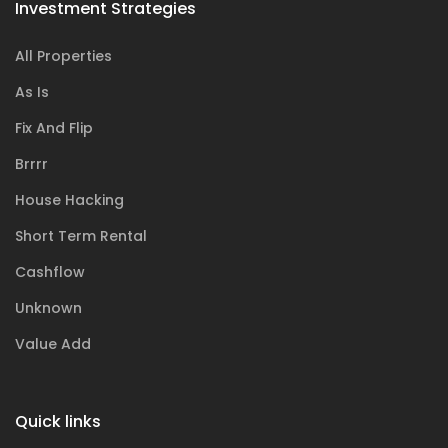
Investment Strategies
All Properties
As Is
Fix And Flip
Brrrr
House Hacking
Short Term Rental
Cashflow
Unknown
Value Add
Quick links