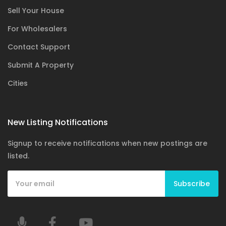
Sell Your House
For Wholesalers
Contact Support
Submit A Property
Cities
New Listing Notifications
Signup to receive notifications when new postings are
listed.
Subscribe