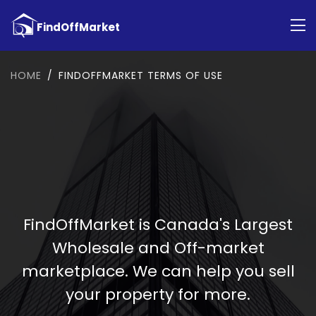
HOME
FINDOFFMARKET TERMS OF USE
FindOffMarket is Canada's Largest
Wholesale and Off-market
marketplace. We can help you sell
your property for more.