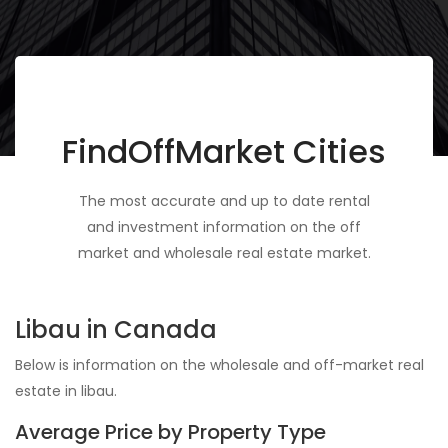
FindOffMarket Cities
The most accurate and up to date rental
and investment information on the off
market and wholesale real estate market.
Libau in Canada
Below is information on the wholesale and off-market real
estate in libau.
Average Price by Property Type