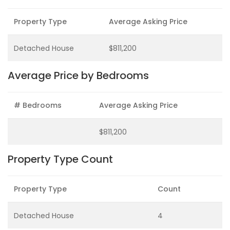
Property Type
Average Asking Price
Detached House
$811,200
Average Price by Bedrooms
# Bedrooms
Average Asking Price
$811,200
Property Type Count
Property Type
Count
Detached House
4