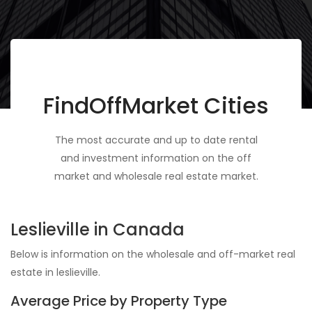
FindOffMarket Cities
The most accurate and up to date rental
and investment information on the off
market and wholesale real estate market.
Leslieville in Canada
Below is information on the wholesale and off-market real
estate in leslieville.
Average Price by Property Type