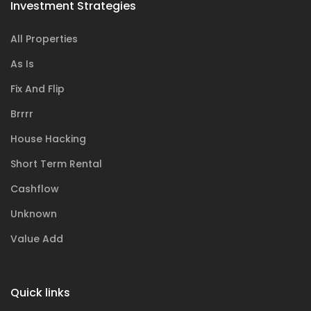
Investment Strategies
All Properties
As Is
Fix And Flip
Brrrr
House Hacking
Short Term Rental
Cashflow
Unknown
Value Add
Quick links