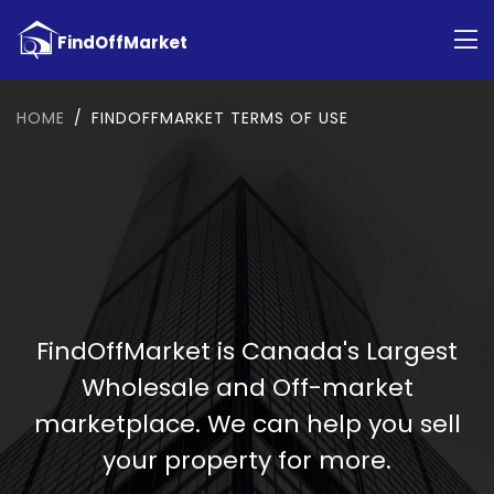
HOME
FINDOFFMARKET TERMS OF USE
FindOffMarket is Canada's Largest
Wholesale and Off-market
marketplace. We can help you sell
your property for more.