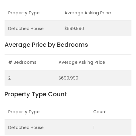
Property Type
Average Asking Price
Detached House
$699,990
Average Price by Bedrooms
# Bedrooms
Average Asking Price
2
$699,990
Property Type Count
Property Type
Count
Detached House
1