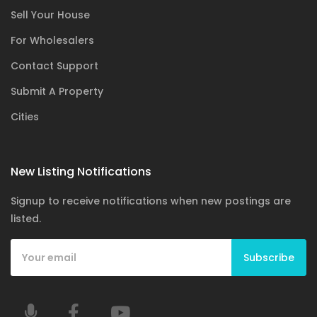
Sell Your House
For Wholesalers
Contact Support
Submit A Property
Cities
New Listing Notifications
Signup to receive notifications when new postings are
listed.
Subscribe