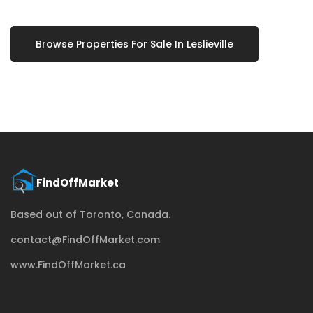
Browse Properties For Sale In Leslieville
Based out of Toronto, Canada.
contact@FindOffMarket.com
www.FindOffMarket.ca