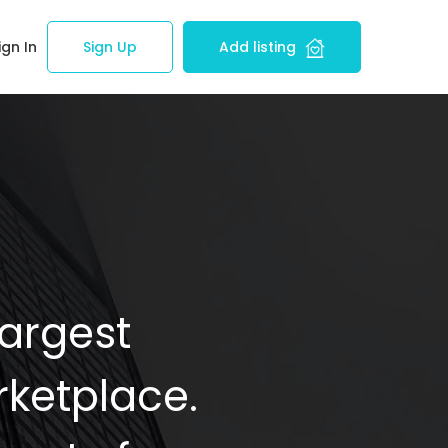
ign In
Sign Up
Add listing
Largest
ketplace.