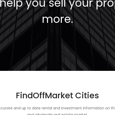
elp you sell your pro
more.
FindOffMarket Cities
curate and up to date rental and investment information on th
and wholesale real estate market.