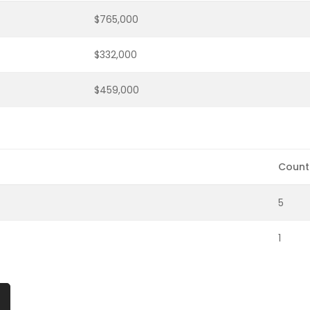
$765,000
$332,000
$459,000
Count
5
1