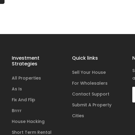
Investment
Quick links
N
Strategies
S
Sell Your House
All Properties
a
For Wholesalers
As Is
Contact Support
Fix And Flip
Submit A Property
Brrrr
Cities
House Hacking
Short Term Rental