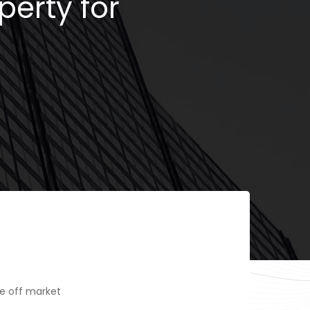
perty for
e off market