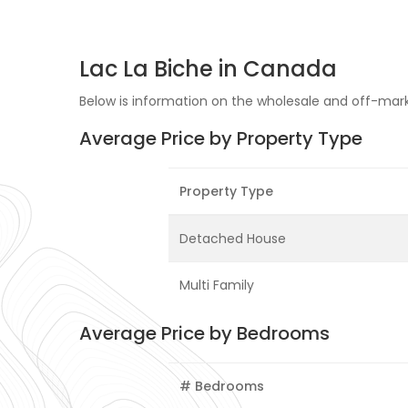
Lac La Biche in Canada
Below is information on the wholesale and off-market
Average Price by Property Type
Property Type
Detached House
Multi Family
Average Price by Bedrooms
# Bedrooms