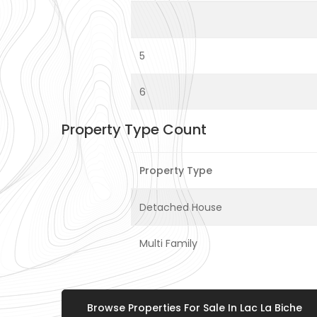
5
6
Property Type Count
Property Type
Detached House
Multi Family
Browse Properties For Sale In Lac La Biche