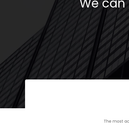
We can h
The most ac