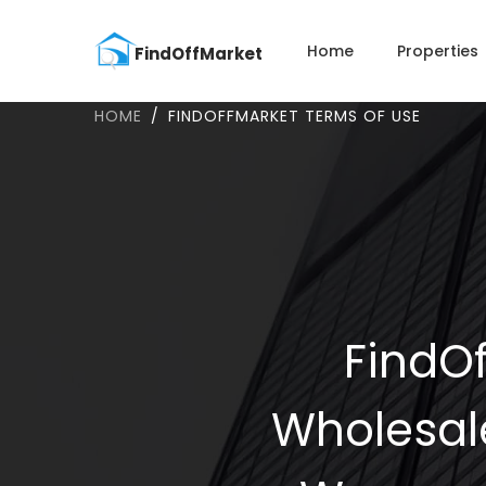
Home
Properties
HOME
FINDOFFMARKET TERMS OF USE
FindOf
Wholesal