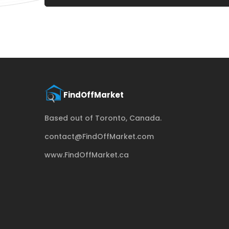
Based out of Toronto, Canada.
contact@FindOffMarket.com
www.FindOffMarket.ca