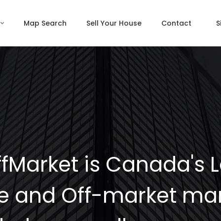
Map Search
Sell Your House
Contact
S
fMarket is Canada's 
e and Off-market mar