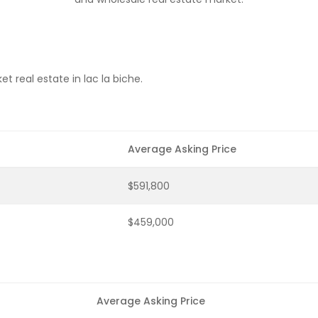
 real estate in lac la biche.
Average Asking Price
$591,800
$459,000
Average Asking Price