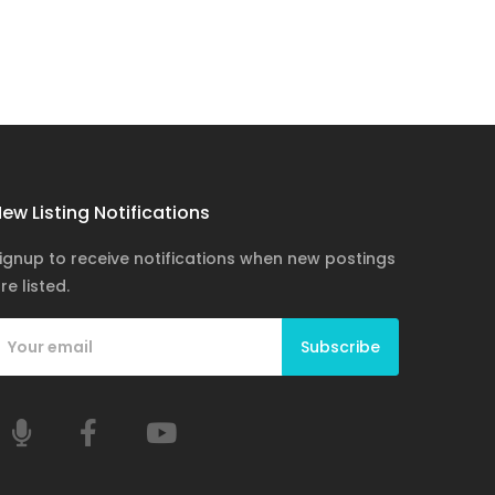
ew Listing Notifications
ignup to receive notifications when new postings
re listed.
Subscribe