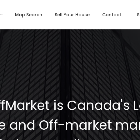
Map Search
Sell Your House
Contact
S
fMarket is Canada's 
e and Off-market mar