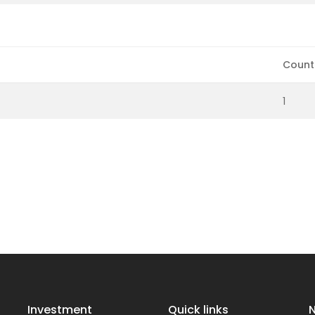
Count
1
Investment
Quick links
N