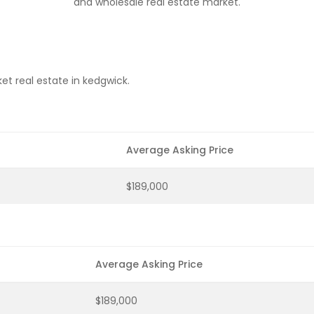
and wholesale real estate market.
et real estate in kedgwick.
Average Asking Price
$189,000
Average Asking Price
$189,000