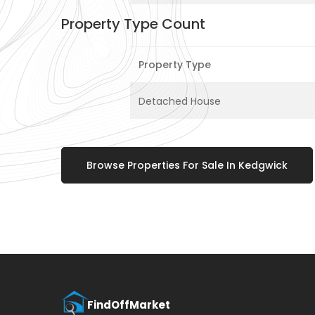
Property Type Count
Property Type
Detached House
Browse Properties For Sale In Kedgwick