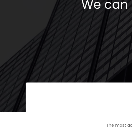
We can h
The most ac