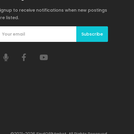
ignup to receive notifications when new postings
re listed.
Subscribe