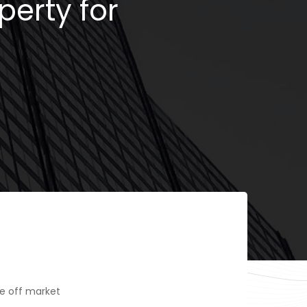
perty for
e off market