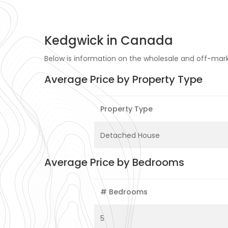
Kedgwick in Canada
Below is information on the wholesale and off-mark
Average Price by Property Type
Property Type
Detached House
Average Price by Bedrooms
# Bedrooms
5