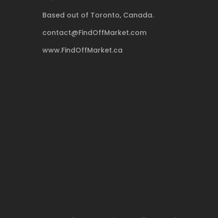
Based out of Toronto, Canada.
contact@FindOffMarket.com
www.FindOffMarket.ca