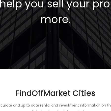
elp you sell your pro
more.
FindOffMarket Cities
curate and up to date rental and investment information on th