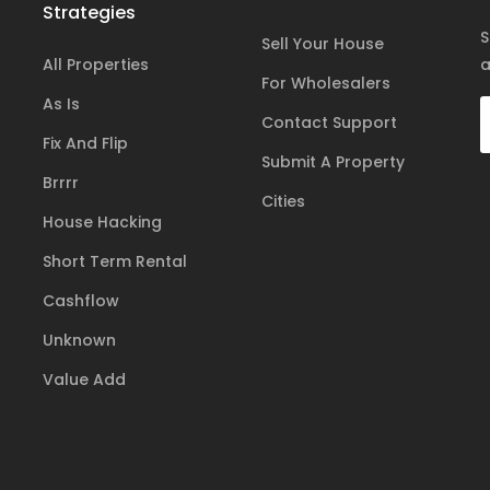
Strategies
S
Sell Your House
All Properties
a
For Wholesalers
As Is
Contact Support
Fix And Flip
Submit A Property
Brrrr
Cities
House Hacking
Short Term Rental
Cashflow
Unknown
Value Add