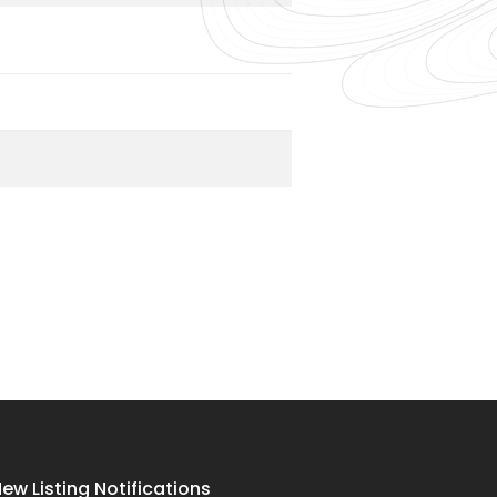
ew Listing Notifications