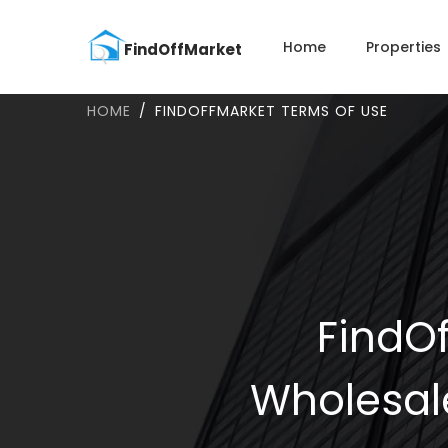
Home
Properties
HOME
FINDOFFMARKET TERMS OF USE
FindOf
Wholesal