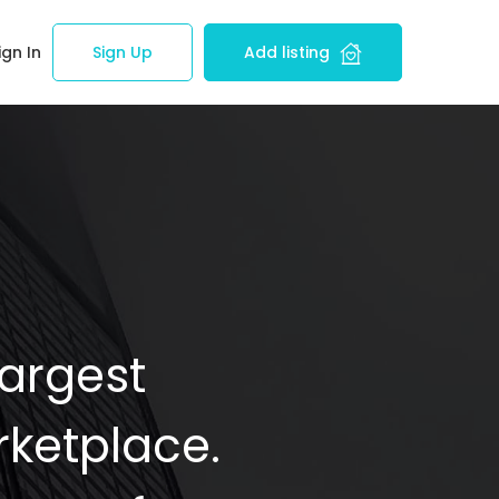
ign In
Sign Up
Add listing
Largest
ketplace.