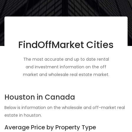
FindOffMarket Cities
The most accurate and up to date rental
and investment information on the off
market and wholesale real estate market.
Houston in Canada
Below is information on the wholesale and off-market real
estate in houston.
Average Price by Property Type