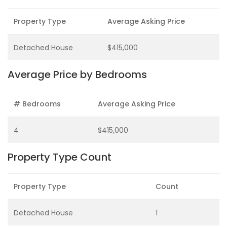
Property Type
Average Asking Price
Detached House
$415,000
Average Price by Bedrooms
# Bedrooms
Average Asking Price
4
$415,000
Property Type Count
Property Type
Count
Detached House
1