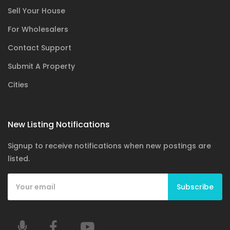
Sell Your House
For Wholesalers
Contact Support
Submit A Property
Cities
New Listing Notifications
Signup to receive notifications when new postings are
listed.
Subscribe