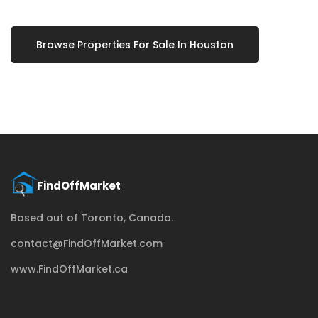
Browse Properties For Sale In Houston
Based out of Toronto, Canada.
contact@FindOffMarket.com
www.FindOffMarket.ca