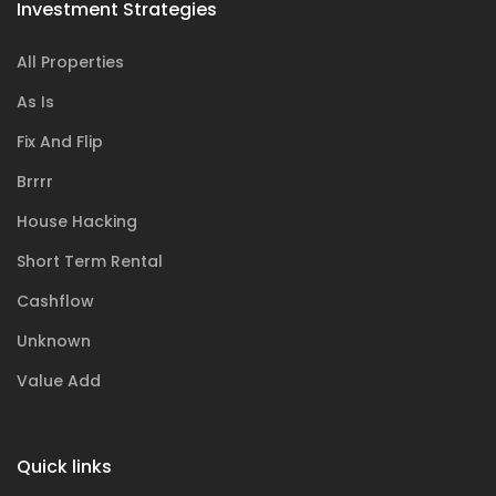
Investment Strategies
All Properties
As Is
Fix And Flip
Brrrr
House Hacking
Short Term Rental
Cashflow
Unknown
Value Add
Quick links