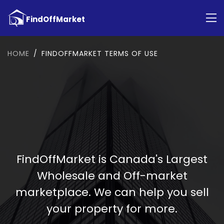
HOME
FINDOFFMARKET TERMS OF USE
FindOffMarket is Canada's Largest
Wholesale and Off-market
marketplace. We can help you sell
your property for more.